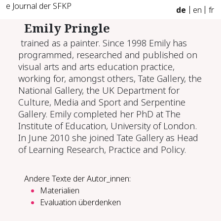
e Journal der SFKP
de
en
fr
Emily Pringle
trained as a painter. Since 1998 Emily has
programmed, researched and published on
visual arts and arts education practice,
working for, amongst others, Tate Gallery, the
National Gallery, the UK Department for
Culture, Media and Sport and Serpentine
Gallery. Emily completed her PhD at The
Institute of Education, University of London.
In June 2010 she joined Tate Gallery as Head
of Learning Research, Practice and Policy.
Andere Texte der Autor_innen:
Materialien
Eva­lua­ti­on über­den­ken