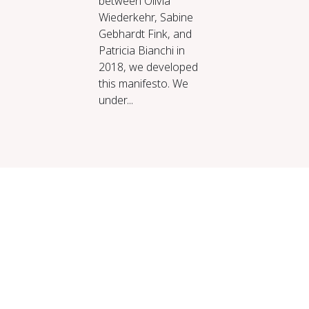
between Olivia
Wiederkehr, Sabine
Gebhardt Fink, and
Patricia Bianchi in
2018, we developed
this manifesto. We
under...