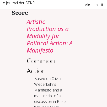
e Journal der SFKP
de
en
fr
Score
Artistic
Production as a
Modality for
Political Action: A
Manifesto
Common
Action
Based on Olivia
Wiederkehr’s
Manifesto and a
manuscript of a
discussion in Basel