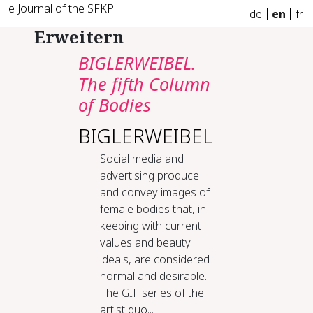
e Journal of the SFKP
de
en
fr
Erweitern
BIGLERWEIBEL.
The fifth Column
of Bodies
BIGLERWEIBEL
Social media and
advertising produce
and convey images of
female bodies that, in
keeping with current
values and beauty
ideals, are considered
normal and desirable.
The GIF series of the
artist duo...