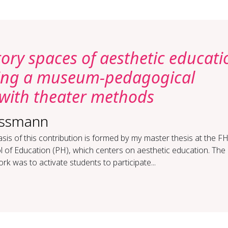
tory spaces of aesthetic educati
ring a museum-pedagogical
with theater methods
assmann
sis of this contribution is formed by my master thesis at the 
 of Education (PH), which centers on aesthetic education. The 
ork was to activate students to participate...