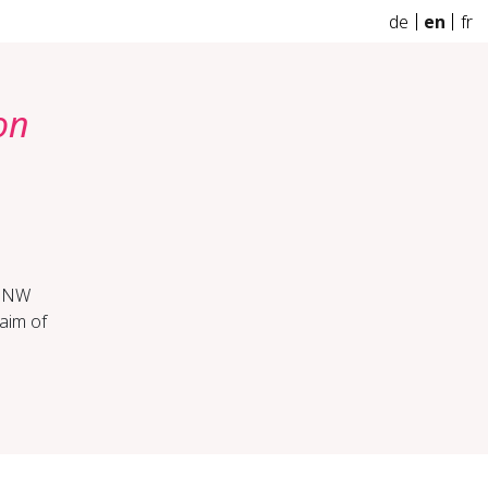
de
en
fr
on
FHNW
aim of