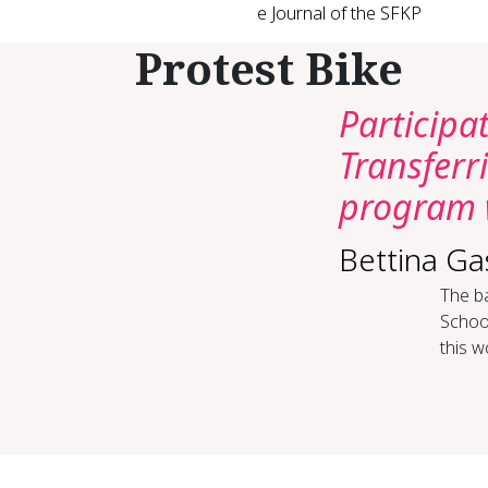
e Journal of the SFKP
Protest Bike
Participa
Transfer
program 
Bettina G
The ba
School
this w