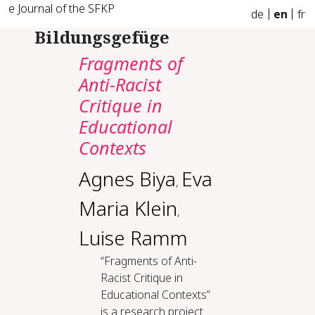
e Journal of the SFKP
de
en
fr
Bildungsgefüge
Fragments of
Anti-Racist
Critique in
Educational
Contexts
Agnes Biya
Eva
,
Maria Klein
,
Luise Ramm
“Fragments of Anti-
Racist Critique in
Educational Contexts”
is a research project