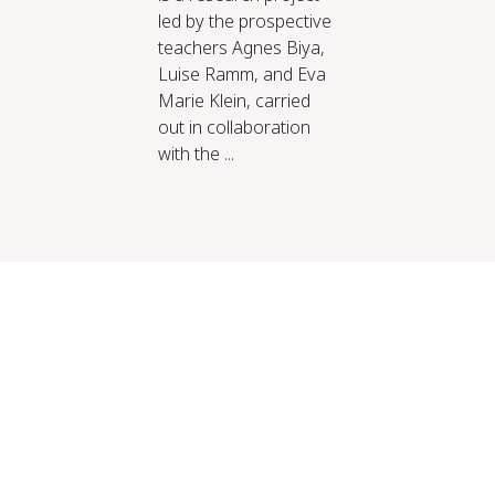
led by the prospective
teachers Agnes Biya,
Luise Ramm, and Eva
Marie Klein, carried
out in collaboration
with the ...