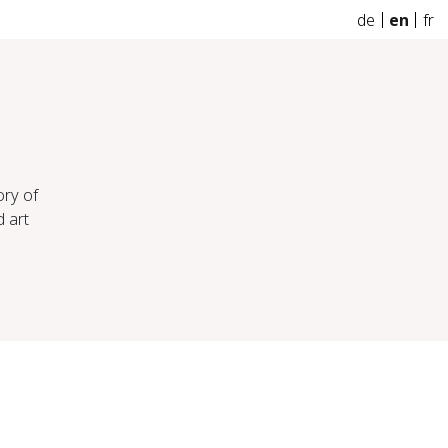
de
en
fr
ory of
d art