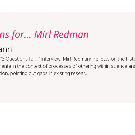
ons for… Mirl Redman
ann
 “3 Questions for…” interview, Mirl Redmann reflects on the hist
nta in the context of processes of othering within science an
ion, pointing out gaps in existing resear...