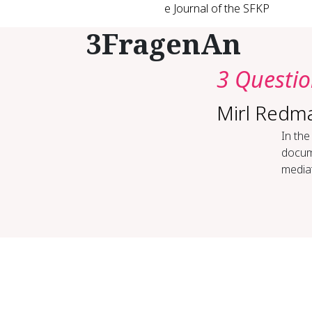
e Journal of the SFKP
3FragenAn
3 Questi
Mirl Redm
In the
docume
mediat