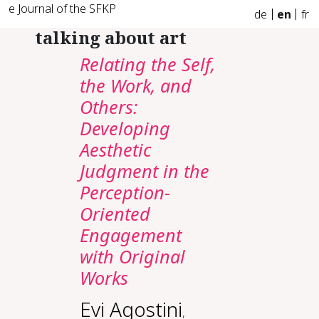
e Journal of the SFKP
de
en
fr
talking about art
Relating the Self,
the Work, and
Others:
Developing
Aesthetic
Judgment in the
Perception-
Oriented
Engagement
with Original
Works
Evi Agostini
,