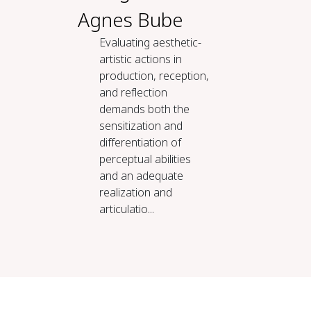
Agnes Bube
Evaluating aesthetic-
artistic actions in
production, reception,
and reflection
demands both the
sensitization and
differentiation of
perceptual abilities
and an adequate
realization and
articulatio...