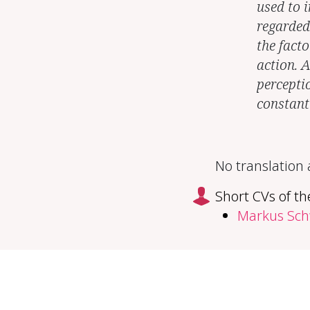
used to i
regarded
the facto
action. 
percepti
constant
No translation
Short CVs of th
Markus Sc