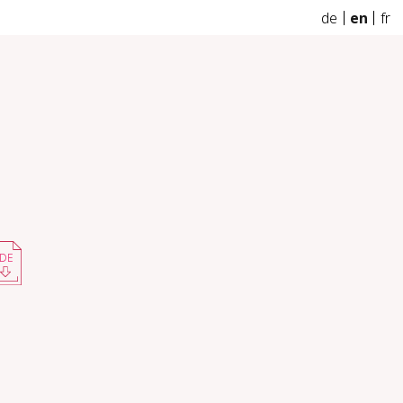
de
en
fr
DE