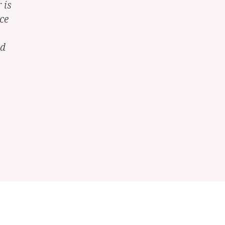
 is
ce
nd