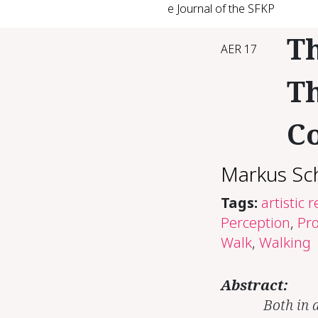
e Journal of the SFKP
Th
AER 17
Th
Co
Markus Sc
Tags:
artistic 
Perception
,
Pr
Walk
,
Walking
Abstract:
Both in a