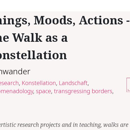
ings, Moods, Actions -
e Walk as a
nstellation
hwander
research
,
Konstellation
,
Landschaft
,
omenadology
,
space
,
transgressing borders
,
rtistic research projects and in teaching, walks are