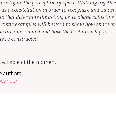
nvestigate the perception of space. Walking together
 as a constellation in order to recognize and influen
rs that determine the action, i.e. to shape collective
Artistic examples will be used to show how space a
on are interrelated and how their relationship is
ly re-constructed.
 available at the moment.
e authors:
hwander