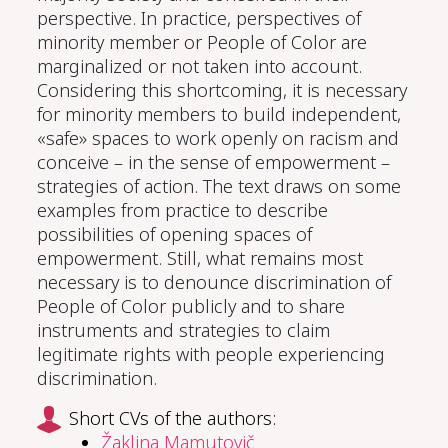
perspective. In practice, perspectives of
minority member or People of Color are
marginalized or not taken into account.
Considering this shortcoming, it is necessary
for minority members to build independent,
«safe» spaces to work openly on racism and
conceive – in the sense of empowerment –
strategies of action. The text draws on some
examples from practice to describe
possibilities of opening spaces of
empowerment. Still, what remains most
necessary is to denounce discrimination of
People of Color publicly and to share
instruments and strategies to claim
legitimate rights with people experiencing
discrimination.
Short CVs of the authors:
Žaklina Mamutovič