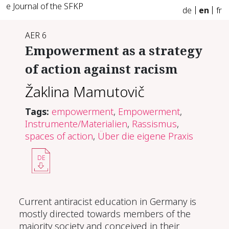
e Journal of the SFKP
de
en
fr
AER 6
Em­pow­er­ment as a strat­e­gy
of ac­tion against racism
Žaklina Mamutovič
Tags:
empowerment
,
Empowerment
,
Instrumente/Materialien
,
Rassismus
,
spaces of action
,
Über die eigene Praxis
DE
Current antiracist education in Germany is
mostly directed towards members of the
majority society and conceived in their