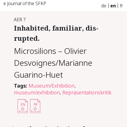
e Journal of the SFKP
de
en
fr
AER 7
In­hab­it­ed, fa­mil­iar, dis­
rupt­ed.
Microsilions – Olivier
Desvoignes/Marianne
Guarino-Huet
Tags:
Museum/Exhibition
,
museum/exhibition
,
Repräsentationskritik
EN
FR