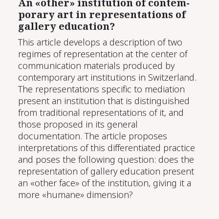
An «oth­er» in­sti­tu­tion of con­tem­
po­rary art in rep­re­sen­ta­tions of
gallery ed­u­ca­tion?
This article develops a description of two
regimes of representation at the center of
communication materials produced by
contemporary art institutions in Switzerland.
The representations specific to mediation
present an institution that is distinguished
from traditional representations of it, and
those proposed in its general
documentation. The article proposes
interpretations of this differentiated practice
and poses the following question: does the
representation of gallery education present
an «other face» of the institution, giving it a
more «humane» dimension?