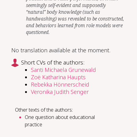
seemingly self-evident and supposedly
“natural” body knowledge (such as
handwashing) was revealed to be constructed,
and behaviors learned from role models were
questioned.
No translation available at the moment.
Short CVs of the authors:
Santi Michaela Grunewald
Zoë Katharina Haupts
Rebekka Hönnerscheid
Veronika Judith Senger
Other texts of the authors:
One question about educational
practice