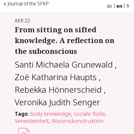
e Journal of the SFKP
de
en
fr
AER 22
From sitting on sifted
knowledge. A reflection on
the subconscious
Santi Michaela Grunewald
,
Zoë Katharina Haupts
,
Rebekka Hönnerscheid
,
Veronika Judith Senger
Tags:
body knowledge
,
soziale Rolle
,
Verwobenheit
,
Wissenskonstruktion
DE