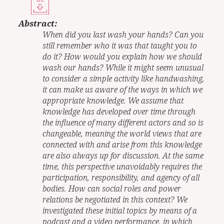
Abstract:
When did you last wash your hands? Can you
still remember who it was that taught you to
do it? How would you explain how we should
wash our hands? While it might seem unusual
to consider a simple activity like handwashing,
it can make us aware of the ways in which we
appropriate knowledge. We assume that
knowledge has developed over time through
the influence of many different actors and so is
changeable, meaning the world views that are
connected with and arise from this knowledge
are also always up for discussion. At the same
time, this perspective unavoidably requires the
participation, responsibility, and agency of all
bodies. How can social roles and power
relations be negotiated in this context? We
investigated these initial topics by means of a
podcast and a video performance, in which