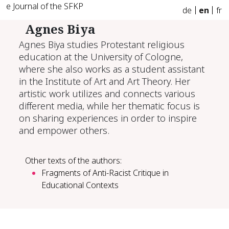
e Journal of the SFKP
de
en
fr
Agnes Biya
Agnes Biya studies Protestant religious
education at the University of Cologne,
where she also works as a student assistant
in the Institute of Art and Art Theory. Her
artistic work utilizes and connects various
different media, while her thematic focus is
on sharing experiences in order to inspire
and empower others.
Other texts of the authors:
Fragments of Anti-Racist Critique in
Educational Contexts