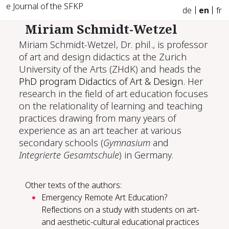
e Journal of the SFKP
de
en
fr
Miriam Schmidt-Wetzel
Miriam Schmidt-Wetzel, Dr. phil., is professor
of art and design didactics at the Zurich
University of the Arts (ZHdK) and heads the
PhD program Didactics of Art & Design
. Her
research in the field of art education focuses
on the relationality of learning and teaching
practices drawing from many years of
experience as an art teacher at various
secondary schools (
Gymnasium
and
Integrierte Gesamtschule
) in Germany.
Other texts of the authors:
Emergency Remote Art Education?
Reflections on a study with students on art-
and aesthetic-cultural educational practices