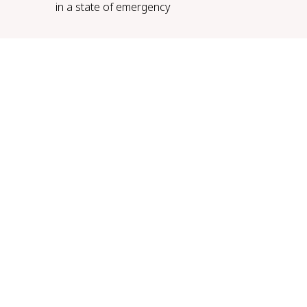
in a state of emergency