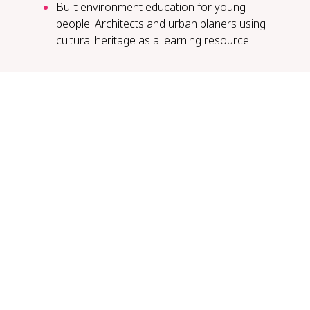
Built environment education for young
people. Architects and urban planers using
cultural heritage as a learning resource