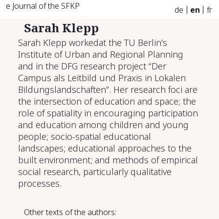
e Journal of the SFKP
de
en
fr
Sarah Klepp
Sarah Klepp workedat the TU Berlin’s
Institute of Urban and Regional Planning
and in the DFG research project “Der
Campus als Leitbild und Praxis in Lokalen
Bildungslandschaften”. Her research foci are
the intersection of education and space; the
role of spatiality in encouraging participation
and education among children and young
people; socio-spatial educational
landscapes; educational approaches to the
built environment; and methods of empirical
social research, particularly qualitative
processes.
Other texts of the authors: