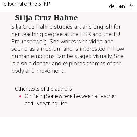
e Journal of the SFKP
de
en
fr
Silja Cruz Hahne
Silja Cruz Hahne studies art and English for
her teaching degree at the HBK and the TU
Braunschweig. She works with video and
sound as a medium and is interested in how
human emotions can be staged visually. She
is also a dancer and explores themes of the
body and movement.
Other texts of the authors:
On Being Somewhere Between a Teacher
and Everything Else