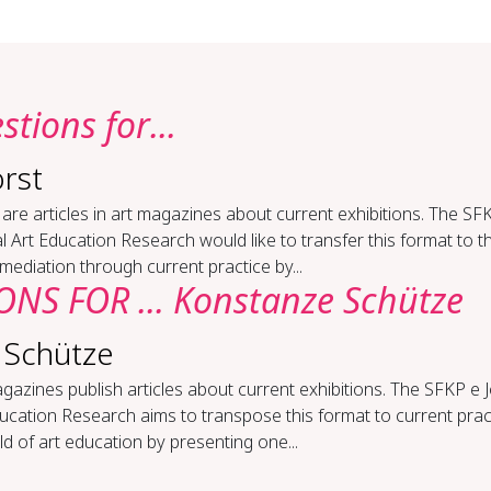
tions for...
rst
are articles in art magazines about current exhibitions. The SF
l Art Education Research would like to transfer this format to th
 mediation through current practice by...
NS FOR ... Konstanze Schütze
 Schütze
gazines publish articles about current exhibitions. The SFKP e 
ucation Research aims to transpose this format to current pract
eld of art education by presenting one...