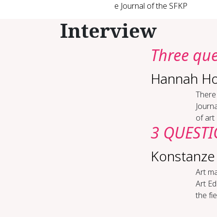
e Journal of the SFKP
Interview
Three ques
Hannah Ho
There 
Journa
of art
3 QUESTIO
Konstanze
Art ma
Art Ed
the fi