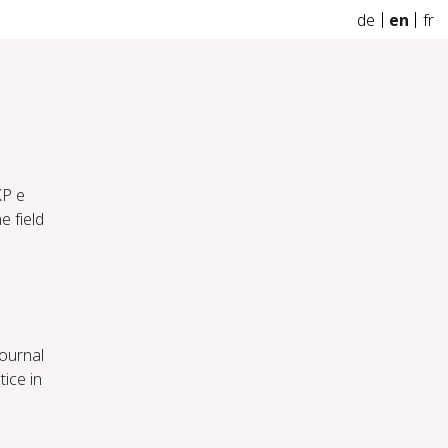
de
en
fr
KP e
e field
Journal
ice in