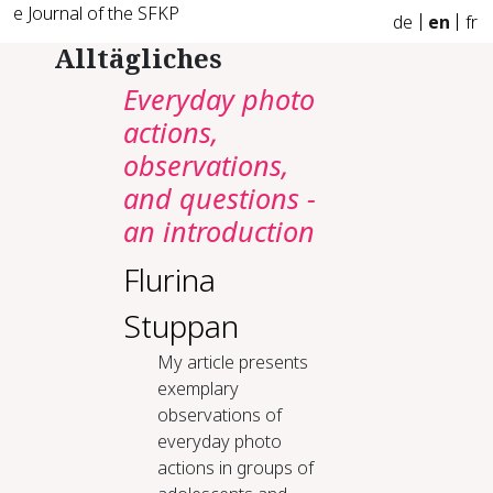
e Journal of the SFKP
de
en
fr
Alltägliches
Everyday photo
actions,
observations,
and questions -
an introduction
Flurina
Stuppan
My article presents
exemplary
observations of
everyday photo
actions in groups of