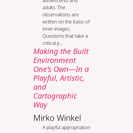
adolescents and
adults. The
observations are
written on the basis of
inner images.
Questions that take a
critical p...
Making the Built
Environment
One’s Own—In a
Playful, Artistic,
and
Cartographic
Way
Mirko Winkel
A playful appropriation