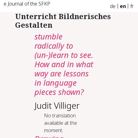
e Journal of the SFKP
de
en
fr
Unterricht Bildnerisches
Gestalten
stumble
radically to
(un-)learn to see.
How and in what
way are lessons
in language
pieces shown?
Judit Villiger
No translation
available at the
moment.