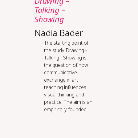
Drawing –
Talking –
Showing
Nadia Bader
The starting point of
the study Drawing -
Talking - Showing is
the question of how
communicative
exchange in art
teaching influences
visual thinking and
practice. The aim is an
empirically founded ...