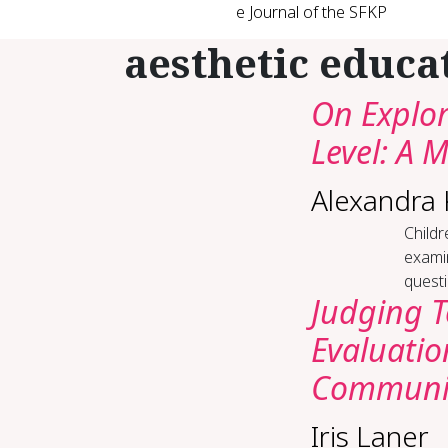
e Journal of the SFKP
aesthetic educa
On Explor
Level: A 
Alexandra
Childr
examin
questi
Judging 
Evaluatio
Communit
Iris Laner