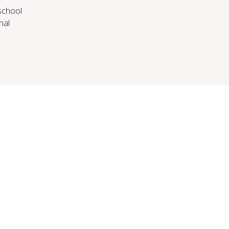
 school
nal