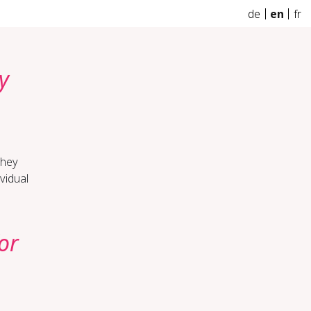
de
en
fr
y
they
vidual
or