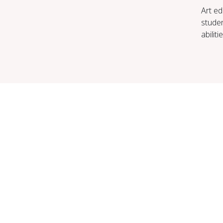
Art ed
studen
abilit