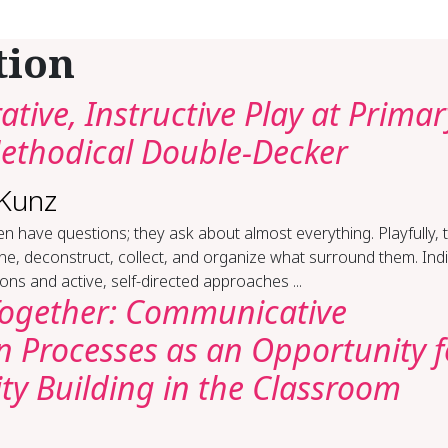
tion
ative, Instructive Play at Primar
Methodical Double-Decker
 Kunz
en have questions; they ask about almost everything. Playfully, 
e, deconstruct, collect, and organize what surround them. Indi
ons and active, self-directed approaches ...
Together: Communicative
n Processes as an Opportunity f
y Building in the Classroom