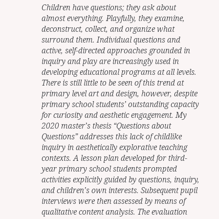
Children have questions; they ask about
almost everything. Playfully, they examine,
deconstruct, collect, and organize what
surround them. Individual questions and
active, self-directed approaches grounded in
inquiry and play are increasingly used in
developing educational programs at all levels.
There is still little to be seen of this trend at
primary level art and design, however, despite
primary school students’ outstanding capacity
for curiosity and aesthetic engagement. My
2020 master’s thesis “Questions about
Questions” addresses this lack of childlike
inquiry in aesthetically explorative teaching
contexts. A lesson plan developed for third-
year primary school students prompted
activities explicitly guided by questions, inquiry,
and children’s own interests. Subsequent pupil
interviews were then assessed by means of
qualitative content analysis. The evaluation