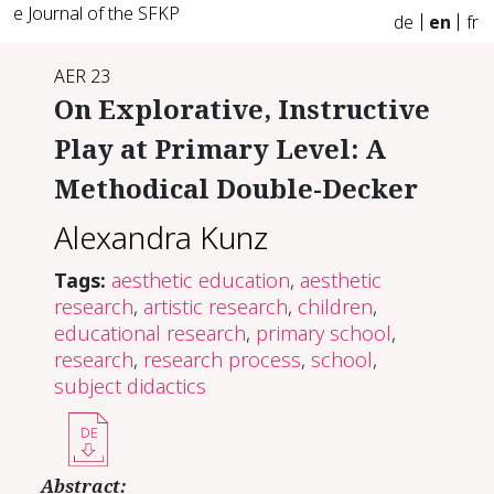
e Journal of the SFKP
de
en
fr
AER 23
On Explorative, Instructive
Play at Primary Level: A
Methodical Double-Decker
Alexandra Kunz
Tags:
aesthetic education
,
aesthetic
research
,
artistic research
,
children
,
educational research
,
primary school
,
research
,
research process
,
school
,
subject didactics
DE
Abstract: