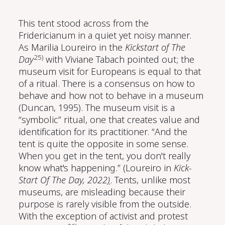
This tent stood across from the
Fridericianum in a quiet yet noisy manner.
As Marilia Loureiro in the
Kickstart of The
25)
Day
with Viviane Tabach pointed out; the
museum visit for Europeans is equal to that
of a ritual. There is a consensus on how to
behave and how not to behave in a museum
(Duncan, 1995)
. The museum visit is a
“symbolic” ritual, one that creates value and
identification for its practitioner. “And the
tent is quite the opposite in some sense.
When you get in the tent, you don't really
know what's happening.” (Loureiro in
Kick-
Start Of The Day, 2022
)
. Tents, unlike most
museums, are misleading because their
purpose is rarely visible from the outside.
With the exception of activist and protest