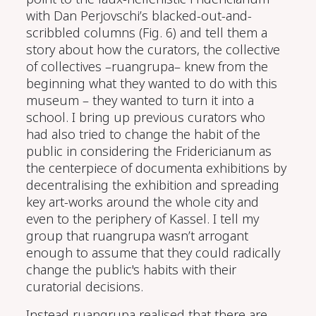
with Dan Perjovschi’s blacked-out-and-
scribbled columns (Fig. 6) and tell them a
story about how the curators, the collective
of collectives –ruangrupa– knew from the
beginning what they wanted to do with this
museum – they wanted to turn it into a
school. I bring up previous curators who
had also tried to change the habit of the
public in considering the Fridericianum as
the centerpiece of documenta exhibitions by
decentralising the exhibition and spreading
key art-works around the whole city and
even to the periphery of Kassel. I tell my
group that ruangrupa wasn’t arrogant
enough to assume that they could radically
change the public's habits with their
curatorial decisions.
Instead ruangrupa realised that there are