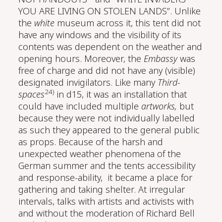
YOU ARE LIVING ON STOLEN LANDS”. Unlike
the
white
museum across it, this tent did not
have any windows and the visibility of its
contents was dependent on the weather and
opening hours. Moreover, the
Embassy
was
free of charge and did not have any (visible)
designated invigilators. Like many
Third-
24)
spaces
in d15, it was an installation that
could have included multiple
artworks,
but
because they were not individually labelled
as such they appeared to the general public
as props. Because of the harsh and
unexpected weather phenomena of the
German summer and the tents accessibility
and response-ability, it became a place for
gathering and taking shelter. At irregular
intervals, talks with artists and activists with
and without the moderation of Richard Bell