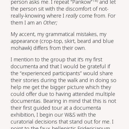
18)
person asks me. I repeat “Pankow”
and let
the person sit with the discomfort of not-
really-knowing where I
really
come from. For
them I am an
Other;
My accent, my grammatical mistakes, my
appearance (crop-top, skirt, beard and blue
mohawk) differs from their own.
I mention to the group that it's my first
documenta and that I would be grateful if
the “experienced participants” would share
their stories during the walk and in doing so
help me get the bigger picture which they
could offer due to having attended multiple
documentas. Bearing in mind that this is not
their first guided tour at a documenta
exhibition, I begin our W&S with the
curatorial decisions that stand out for me. I
point to the faux-hellenistic Fridericianum