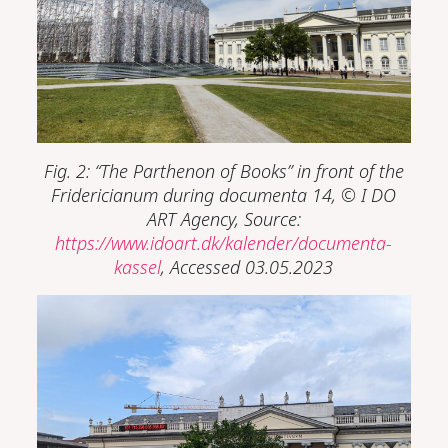
Fig. 2: “The Parthenon of Books” in front of the
Fridericianum during documenta 14,
©
I DO
ART Agency, Source:
https://www.idoart.dk/kalender/documenta-
kassel
, Accessed 03.05.2023