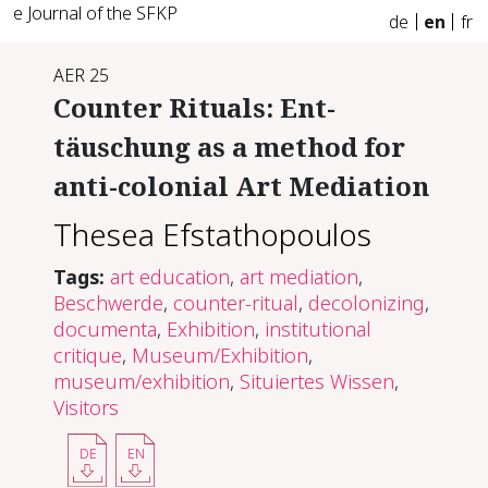
e Journal of the SFKP
de
en
fr
AER 25
Counter Rituals: Ent-
täuschung as a method for
anti-colonial Art Mediation
Thesea Efstathopoulos
Tags:
art education
,
art mediation
,
Beschwerde
,
counter-ritual
,
decolonizing
,
documenta
,
Exhibition
,
institutional
critique
,
Museum/Exhibition
,
museum/exhibition
,
Situiertes Wissen
,
Visitors
DE
EN