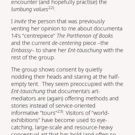
encounter (and hopefully practise) the
22)
lumbung values
.
I
invite
the person that was previously
venting her opinion to me about documenta
14’s “centrepiece”
The Parthenon of Books
and the current
de-centering
piece –the
Embassy–
to share her
Ent-täuschung
with the
rest of the group.
The group shows consent by quietly
nodding their heads and staring at the half-
empty tent. They seem preoccupied with the
Ent-täuschung
that documenta’s art-
mediators are (again) offering methods and
stories instead of service-oriented
23)
informative “tours”
. Visitors of “world-
exhibitions” have become used to eye-
catching, large-scale and resource-heavy
conceptual art that has bold (and often so