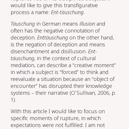
would like to give this transfigurative
process a name:
Ent-täuschung
.
Täuschung
in German means
illusion
and
often has the negative connotation of
deception.
Enttäuschung
on the other hand,
is the negation of deception and means
disenchantment and disillusion.
Ent-
täuschung
, in the context of cultural
mediation, can describe a “creative moment”
in which a subject is “forced” to think and
reevaluate a situation because an “object of
encounter” has disrupted their knowledge
systems – their narrative
(O´Sullivan, 2006, p.
1)
.
With this article I would like to focus on
specific moments of rupture, in which
expectations were not fulfilled. I am not