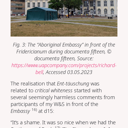
Fig. 3: The “Aboriginal Embassy” in front of the
Fridericianum during documenta fifteen, ©
documenta fifteen, Source:
https://www.uapcompany.com/projects/richard-
bell
, Accessed 03.05.2023
The realisation that
Ent-täuschung
was
related to
critical whiteness
started with
several seemingly harmless comments from
participants of my W&S in front of the
16)
Embassy
at d15:
“It's a shame. It was so nice when we had the
17)