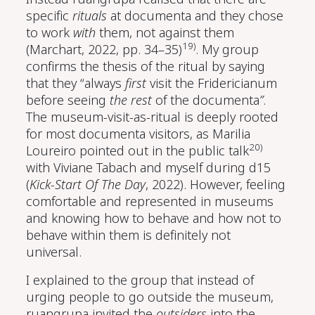
specific
rituals
at documenta and they chose
to work
with
them, not against them
19)
(Marchart, 2022, pp. 34–35)
. My group
confirms the thesis of the ritual by saying
that they “always
first
visit the Fridericianum
before seeing
the rest
of the documenta
”
.
The museum-visit-as-ritual is deeply rooted
for most documenta visitors, as Marilia
20)
Loureiro pointed out in the public talk
with Viviane Tabach and myself during d15
(
Kick-Start Of The Day
, 2022)
. However, feeling
comfortable and represented in museums
and knowing how to behave and how not to
behave within them is definitely not
universal.
I explained to the group that instead of
urging people to go outside the museum,
ruangrupa invited the
outsiders
into the