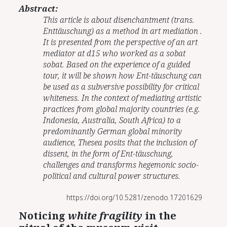
Abstract:
This article is about disenchantment (trans.
Enttäuschung) as a method in art mediation .
It is presented from the perspective of an art
mediator at d15 who worked as a sobat
sobat. Based on the experience of a guided
tour, it will be shown how Ent-täuschung can
be used as a subversive possibility for critical
whiteness. In the context of mediating artistic
practices from global majority countries (e.g.
Indonesia, Australia, South Africa) to a
predominantly German global minority
audience, Thesea posits that the inclusion of
dissent, in the form of Ent-täuschung,
challenges and transforms hegemonic socio-
political and cultural power structures.
https://doi.org/10.5281/zenodo.17201629
Noticing
white fragility
in the