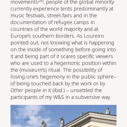
26)
movements
, people of the global minority
currently experience tents predominantly at
music festivals, street-fairs and in the
documentation of refugee camps in
countries of the world majority and at
Europe's southern borders. As Loureiro
pointed out, not knowing what is happening
on the inside of something before going into
it and being part of it scares specific viewers
who are used to a hegemonic position within
the (museum's) ritual. The possibility of
losing one's hegemony in the public sphere–
of being touched back by the work or by
Other
people in it (ibid.) – unsettled the
participants of my W&S in a subversive way.