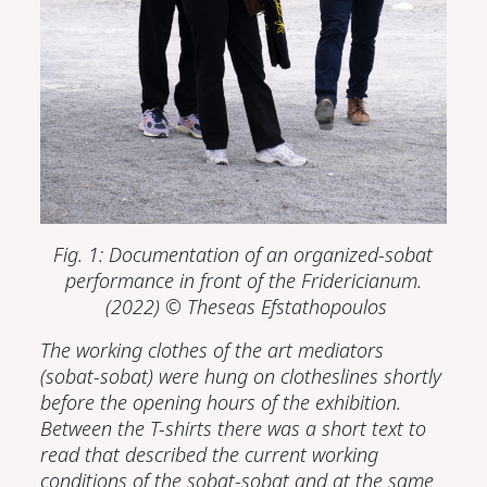
Fig. 1: Documentation of an
organized-sobat
performance in front of the Fridericianum.
(2022)
© Theseas Efstathopoulos
The working clothes of the art mediators
(sobat-sobat) were hung on clotheslines shortly
before the opening hours of the exhibition.
Between the T-shirts there was a short text to
read that described the current working
conditions of the sobat-sobat and at the same