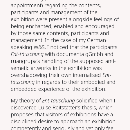
appointment) regarding the contents,
participants and management of the
exhibition were present alongside feelings of
being enchanted, enabled and encouraged
by those same contents, participants and
management. In the case of my German-
speaking W&S, I noticed that the participants
Ent-täuschung
with documenta gGmbh and
ruangrupa’s handling of the supposed anti-
semetic artworks in the exhibition was
overshadowing their own internalised
Ent-
täuschung
in regards to their embodied and
embedded experience of the exhibition.
My theory of
Ent-täuschung
solidified when I
discovered Luise Reitstätter’s thesis, which
proposes that visitors of exhibitions have a
disciplined desire to approach an exhibition
competently and seriously and yet only feel