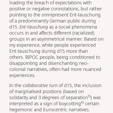
loading the breach of expectations with
positive or negative connotations, but rather
pointing to the omnipresent Ent-täuschung
of a predominantly German public during
d15.
Ent-täuschung
as a social phenomena
occurs in and affects different (racialized)
groups in an asymmetrical manner. Based on
my experience, white people experienced
Ent-täuschung during d15 more than
others. BIPOC people, being conditioned to
disappointing and disenchanting neo-
colonial narratives, often had more nuanced
experiences.
In the
collaborative turn
of d15, the inclusion
of marginalised positions (based on
5)
solidarity and 3 degrees of separation
) was
6)
interpreted as a sign of boycotting
certain
hegemonic and Eurocentric narratives.