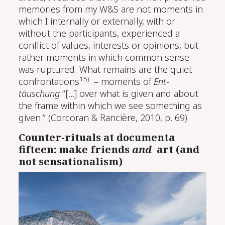
memories from my W&S are not moments in
which I internally or externally, with or
without the participants, experienced a
conflict of values, interests or opinions, but
rather moments in which common sense
was ruptured. What remains are the quiet
15)
confrontations
– moments of
Ent-
täuschung
“[...] over what is given and about
the frame within which we see something as
given.”
(Corcoran & Rancière, 2010, p. 69)
Counter-rituals at documenta
fifteen: make friends
and
art (and
not sensationalism)