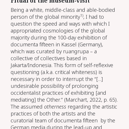
ritual of the museum-visit
Being a white, middle-class and able-bodied
1)
person of the global minority
, I had to
question the speed and ways with which I
appropriated cosmologies of the global
majority during the 100-day exhibition of
documenta fifteen in Kassel (Germany),
which was curated by ruangrupa – a
collective of collectives based in
Jakarta/Indonesia. This form of self-reflexive
questioning (a.k.a. critical whiteness) is
necessary in order to interrupt the “[...]
undesirable possibility of prolonging
occidentalist practices of exhibiting [and
mediating] the Other.”
(Marchart, 2022, p. 65)
.
The assumed
otherness
regarding the artistic
practices of both the artists and the
curatorial team of documenta fifteen by the
German media during the lead-up and