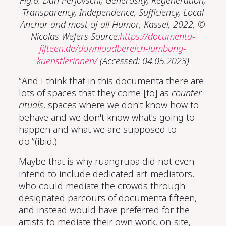
Fig.6: Dan Perjovschi,
Generosity, Regeneration,
Transparency, Independence, Sufficiency, Local
Anchor and most of all Humor
, Kassel, 2022, ©
Nicolas Wefers Source:
https://documenta-
fifteen.de/downloadbereich-lumbung-
kuenstlerinnen/
(Accessed: 04.05.2023)
“And I think that in this documenta there are
lots of spaces that they come [to] as
counter-
rituals
, spaces where we don't know how to
behave and we don't know what's going to
happen and what we are supposed to
do.”(ibid.)
Maybe that is why ruangrupa did not even
intend to include dedicated art-mediators,
who could mediate the crowds through
designated parcours of documenta fifteen,
and instead would have preferred for the
artists to mediate their own work, on-site,