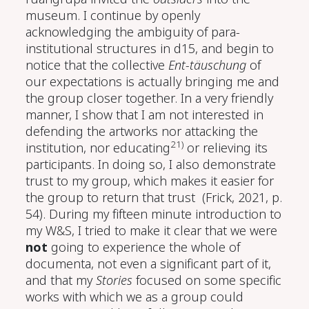
museum. I continue by openly
acknowledging the ambiguity of para-
institutional structures in d15, and begin to
notice that the collective
Ent-täuschung
of
our expectations is actually bringing me and
the group closer together. In a very friendly
manner, I show that I am not interested in
defending the artworks nor attacking the
21)
institution, nor educating
or relieving its
participants. In doing so, I also demonstrate
trust to my group, which makes it easier for
the group to return that trust
(Frick, 2021, p.
54)
. During my fifteen minute introduction to
my W&S, I tried to make it clear that we were
not
going to experience the whole of
documenta, not even a significant part of it,
and that my
Stories
focused on some specific
works with which we as a group could