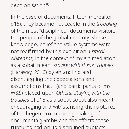
4)
decolonisation
.
In the case of documenta fifteen (hereafter
d15), they became noticeable in the
troubling
of the most “disciplined” documenta visitors;
the people of the global minority whose
knowledge, belief and value systems were
not reaffirmed by this exhibition.
Critical
whiteness,
in the context of my art-mediation
as a sobat, meant
staying with these troubles
(Haraway, 2016)
by entangling and
disentangling the expectations and
assumptions that I (and participants of my
W&S) placed upon
Others.
Staying with the
troubles
of d15 as a sobat-sobat also meant
encouraging and withstanding the ruptures
of the hegemonic meaning-making of
documenta gGmbH and the effects these
ruptures had on its disciplined subjects. I