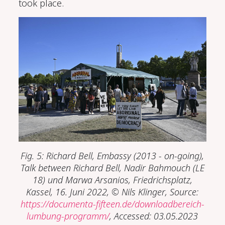
took place.
Fig. 5: Richard Bell, Embassy (2013 - on-going),
Talk between Richard Bell, Nadir Bahmouch (LE
18) und Marwa Arsanios, Friedrichsplatz,
Kassel, 16. Juni 2022, © Nils Klinger, Source:
https://documenta-fifteen.de/downloadbereich-
lumbung-programm/
, Accessed: 03.05.2023