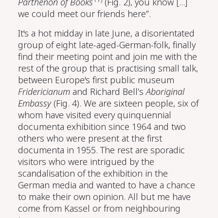
Parthenon of Books
(Fig. 2), you know [...]
we could meet our friends here”.
It's a hot midday in late June, a disorientated
group of eight late-aged-German-folk, finally
find their meeting point and join me with the
rest of the group that is practising small talk,
between Europe's first public museum
Fridericianum
and Richard Bell’s
Aboriginal
Embassy
(Fig. 4). We are sixteen people, six of
whom have visited every quinquennial
documenta exhibition since 1964 and two
others who were present at the first
documenta in 1955. The rest are sporadic
visitors who were intrigued by the
scandalisation of the exhibition in the
German media and wanted to have a chance
to make their own opinion. All but me have
come from Kassel or from neighbouring