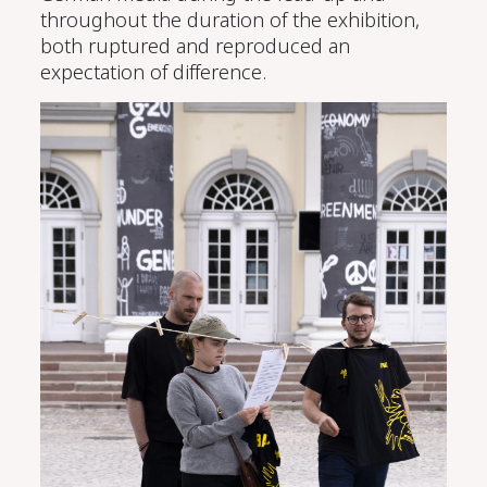
throughout the duration of the exhibition,
both ruptured and reproduced an
expectation of difference.