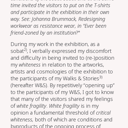
time invited the visitors to put on the T-shirts
and participate in the exhibition in their own
way. See: Johanna Brummack, Redesigning
workwear as resistance wear, in "Ever been
friend-zoned by an institution
?"
During my work in the exhibition, as a
2)
sobat
, I verbally expressed my discomfort
and difficulty in being invited to (re-)position
my
whiteness
in relation to the artworks,
artists and cosmologies of the exhibition to
3)
the participants of my Walks & Stories
(hereafter W&S). By repetitively “opening up”
to the participants of my W&S, I got to know
that many of the visitors shared my feelings
of
white fragility
.
White fragility
is in my
opinion a fundamental threshold of
critical
whiteness,
both of which are conditions and
byproducts of the ongoing process of