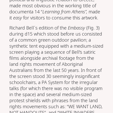
made most obvious in the working title of
documenta 14 “
Learning from Athens”,
made
it
easy
for visitors to consume this artwork.
Richard Bell´s edition of the
Embassy
(Fig. 3)
during d15 which stood before us consisted
of a common green outdoor pavilion; a
synthetic tent equipped with a medium-sized
screen playing a sequence of Bell's satiric
films alongside archival footage from the
land rights movement of Aboriginal
Australians from the last 50 years. In front of
the screen stood 30 seemingly insignificant
schoolchairs, a PA System for the irregular
talks (for which there was no visible program
in the space) and several medium-sized
protest shields with phrases from the land
rights movements such as: “WE WANT LAND,
NOT HANDOUTS” and “WHITE INVADERS