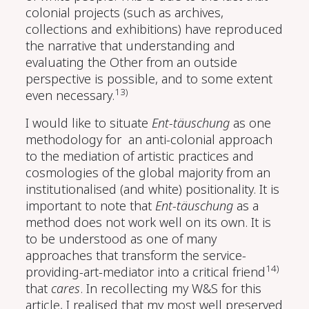
colonial projects (such as archives,
collections and exhibitions) have reproduced
the narrative that understanding and
evaluating the Other from an outside
perspective is possible, and to some extent
13)
even necessary.
I would like to situate
Ent-täuschung
as one
methodology for an anti-colonial approach
to the mediation of artistic practices and
cosmologies of the global majority from an
institutionalised (and white) positionality. It is
important to note that
Ent-täuschung
as a
method does not work well on its own. It is
to be understood as one of many
approaches that transform the service-
14)
providing-art-mediator into a critical friend
that
cares
. In recollecting my W&S for this
article, I realised that my most well preserved