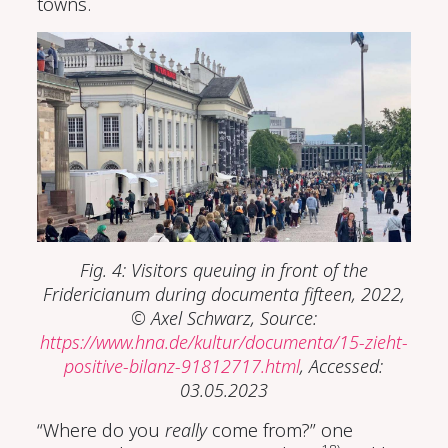
towns.
Fig. 4: Visitors queuing in front of the
Fridericianum during documenta fifteen, 2022,
© Axel Schwarz, Source:
https://www.hna.de/kultur/documenta/15-zieht-
positive-bilanz-91812717.html
, Accessed:
03.05.2023
“Where do you
really
come from?” one