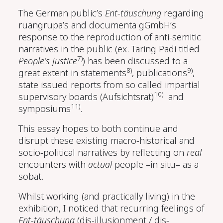
The German public’s
Ent-täuschung
regarding
ruangrupa’s and documenta gGmbH’s
response to the reproduction of anti-semitic
narratives in the public (ex. Taring Padi titled
7)
People’s Justice
) has been discussed to a
8)
9)
great extent in statements
, publications
,
state issued reports from so called impartial
10)
supervisory boards (Aufsichtsrat)
and
11)
symposiums
.
This essay hopes to both continue and
disrupt these existing macro-historical and
socio-political narratives by reflecting on
real
encounters with
actual
people –in situ– as a
sobat.
Whilst working (and practically living) in the
exhibition, I noticed that recurring feelings of
Ent-täuschung
(dis-illusionment / dis-