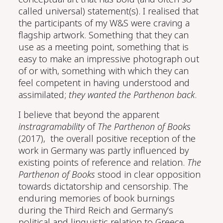
called universal) statement(s). I realised that
the participants of my W&S were craving a
flagship artwork. Something that they can
use as a meeting point, something that is
easy to make an impressive photograph out
of or with, something with which they can
feel competent in having understood and
assimilated;
they wanted the Parthenon back
.
I believe that beyond the apparent
instragramability
of
The Parthenon of Books
(2017), the overall positive reception of the
work in Germany was partly influenced by
existing points of reference and relation.
The
Parthenon of Books
stood in clear opposition
towards dictatorship and censorship. The
enduring memories of book burnings
during the Third Reich and Germany’s
political and linguistic relation to Greece,