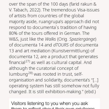
over the span of the 100 days
(farid rakun &
V. Tabach, 2022)
. The tremendous Visa-issues
of artists from countries of the global
majority aside, ruangrupa’s approach did not
respond to documenta´s tradition of having
80% of the tours offered in German. The
W&S, just like the
Walks
(Orig.
Spaziergänge
)
of documenta 14 and
dTOURS
of documenta
13 and art mediation (Kunstvermittlung) of
documenta 12, are a product that generates
27)
financial
as well as cultural capital. And
although the curatorial concept of
28)
lumbung
was rooted in trust, self-
organisation and solidarity, documenta’s “[...]
operating system has still somehow not fully
changed. It is still exhibition-making.” (ebd.)