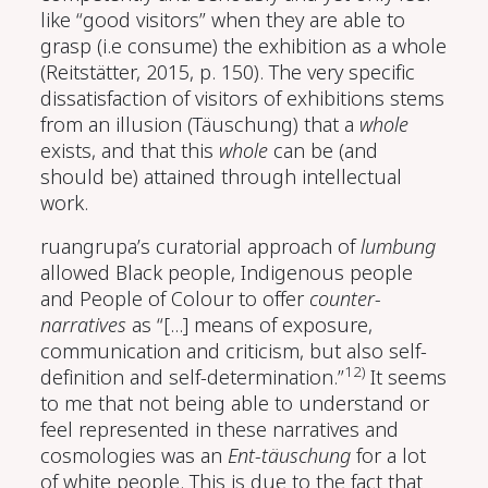
like “good visitors” when they are able to
grasp (i.e consume) the exhibition as a whole
(Reitstätter, 2015, p. 150)
. The very specific
dissatisfaction of visitors of exhibitions stems
from an illusion (Täuschung) that a
whole
exists, and that this
whole
can be (and
should be) attained through intellectual
work.
ruangrupa’s curatorial approach of
lumbung
allowed Black people, Indigenous people
and People of Colour to offer
counter-
narratives
as “[...] means of exposure,
communication and criticism, but also self-
12)
definition and self-determination.”
It seems
to me that not being able to understand or
feel represented in these narratives and
cosmologies was an
Ent-täuschung
for a lot
of white people. This is due to the fact that