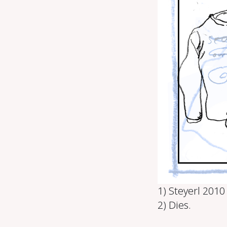
1) Steyerl 2010
2) Dies.