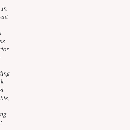
 In
tent
n
ss
rior
-
ding
ok
et
ble,
ing
: