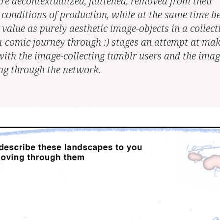
re decontextualized, flattened, removed from their
 conditions of production, while at the same time b
value as purely aesthetic image-objects in a collect
-comic journey through :) stages an attempt at ma
with the image-collecting tumblr users and the imag
ing through the network.