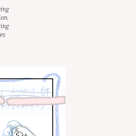
eing
ion.
king
es