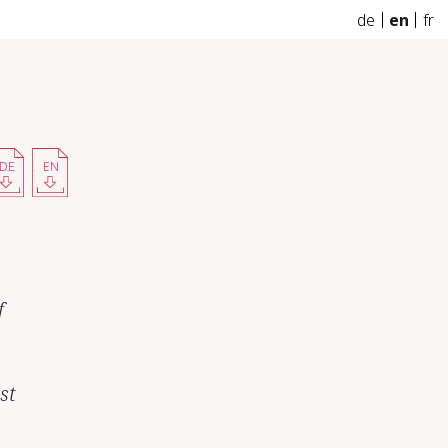
de
en
fr
DE
EN
f
st