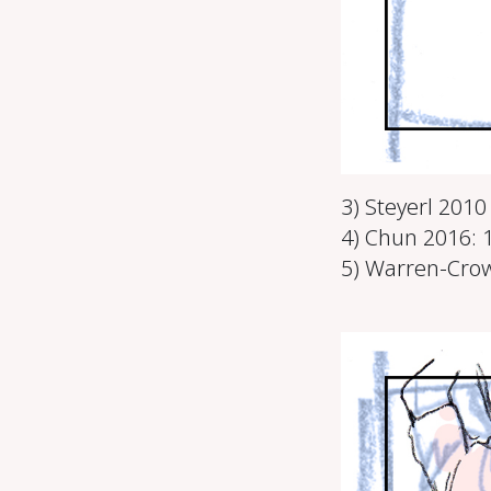
3) Steyerl 201
4) Chun 2016: 
5) Warren-Crow