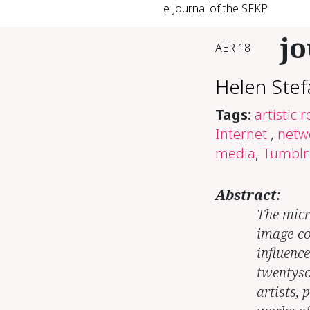
e Journal of the SFKP
jo
AER 18
Helen Stef
Tags:
artistic 
Internet
,
netw
media
,
Tumblr
Abstract:
The micr
image-co
influenc
twentyso
artists, 