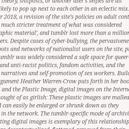
theory, shitposts, or another user’s selfies are all
ikely to pop up next to each other in an eclectic mix.
2018, a revision of the site’s policies on adult con
a much stricter treatment of what was considered
aphic material’, and tumblr lost more than a millio
ers. Despite cases of cyber-bullying, the pervasivene
ots and networks of nationalist users on the site, p
tumblr was widely considered a safe space for queer
and anti-racist politics, fandom activities, and the
 narratives and self-promotion of sex workers. Buil
rgument Heather Warren-Crow puts forth in her bo
 and the Plastic Image, digital images on the Intern
ought of as girlish: These plastic images are mallea
nd can easily be enlarged or shrunk down as they
e in the network. The tumblr-specific mode of archiv
ing digital images is exemplary of this relationship