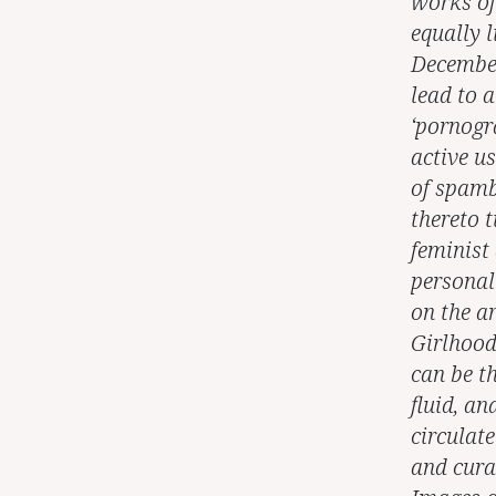
works of 
equally l
December 
lead to 
‘pornogr
active us
of spamb
thereto 
feminist 
personal
on the a
Girlhood
can be th
fluid, a
circulat
and curat