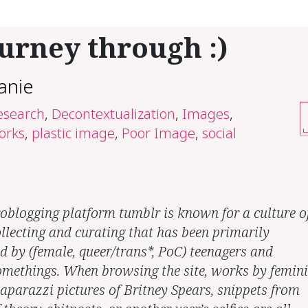
urney through :)
anie
research
,
Decontextualization
,
Images
,
orks
,
plastic image
,
Poor Image
,
social
oblogging platform tumblr is known for a culture o
llecting and curating that has been primarily
ed by (female, queer/trans*, PoC) teenagers and
methings. When browsing the site, works by femini
paparazzi pictures of Britney Spears, snippets from