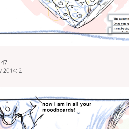
0
147
 2014: 2