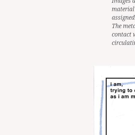
Images a
material
assigned 
The meta
contact 
circulat