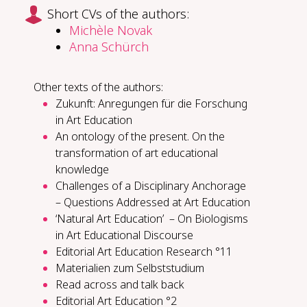
Short CVs of the authors:
Michèle Novak
Anna Schürch
Other texts of the authors:
Zukunft: Anregungen für die Forschung
in Art Education
An ontology of the present. On the
transformation of art educational
knowledge
Challenges of a Disciplinary Anchorage
– Questions Addressed at Art Education
‘Natural Art Education’ – On Biologisms
in Art Educational Discourse
Editorial Art Education Research °11
Materialien zum Selbststudium
Read across and talk back
Editorial Art Education °2