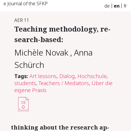
e Journal of the SFKP
de
en
fr
AER 11
Teach­ing method­ol­o­gy, re­
search-​based:
Michèle Novak
,
Anna
Schürch
Tags:
Art lessons
,
Dialog
,
Hochschule
,
students
,
Teachers / Mediators
,
Über die
eigene Praxis
DE
think­ing about the re­search ap­