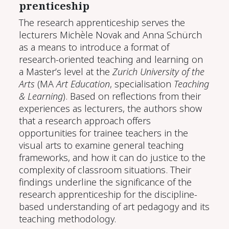
pren­tice­ship
The research apprenticeship serves the
lecturers Michèle Novak and Anna Schürch
as a means to introduce a format of
research-oriented teaching and learning on
a Master’s level at the
Zurich University of the
Arts
(MA
Art Education
, specialisation
Teaching
& Learning
). Based on reflections from their
experiences as lecturers, the authors show
that a research approach offers
opportunities for trainee teachers in the
visual arts to examine general teaching
frameworks, and how it can do justice to the
complexity of classroom situations. Their
findings underline the significance of the
research apprenticeship for the discipline-
based understanding of art pedagogy and its
teaching methodology.