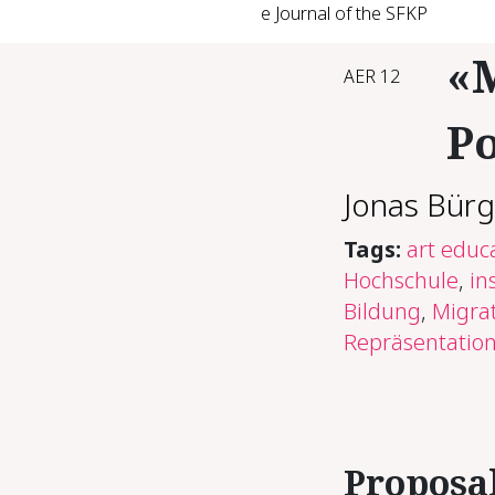
e Journal of the SFKP
«M
AER 12
Po
Jonas Bürg
Tags:
art educ
Hochschule
,
in
Bildung
,
Migrat
Repräsentation
Pro­pos­a