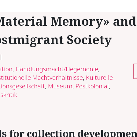
a­te­r­i­al Mem­o­ry» and
st­mi­grant So­ci­ety
i
ation
,
Handlungsmacht/Hegemonie
,
stitutionelle Machtverhältnisse
,
Kulturelle
ionsgesellschaft
,
Museum
,
Postkolonial
,
skritik
ls for col­lec­tion de­vel­op­me