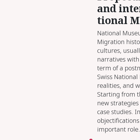
and in­te
tion­al M
National Museum
Migration histo
cultures, usual
narratives with
term of a postm
Swiss National
realities, and 
Starting from 
new strategies
case studies. In
objectifications
important role.