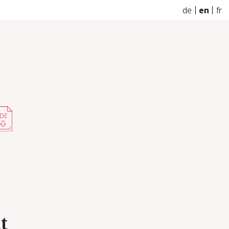
de
en
fr
DE
nt