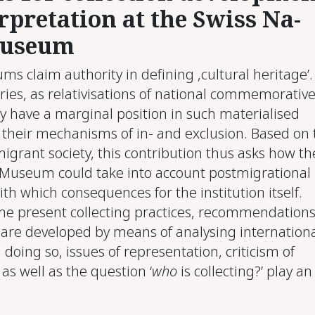
r­pre­ta­tion at the Swiss Na­
u­se­um
s claim authority in defining ‚cultural heritage’.
ries, as relativisations of national commemorativ
ly have a marginal position in such materialised
 their mechanisms of in- and exclusion. Based on 
igrant society, this contribution thus asks how th
 Museum could take into account postmigrational
with which consequences for the institution itself.
the present collecting practices, recommendations
 are developed by means of analysing internation
 doing so, issues of representation, criticism of
 as well as the question ‘
who
is collecting?’ play an