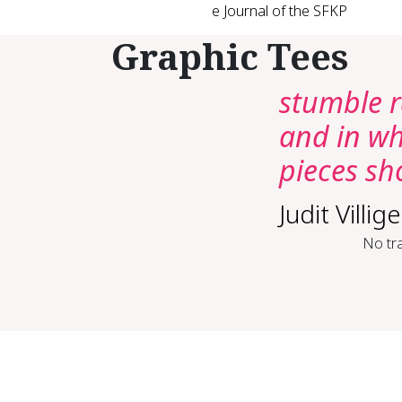
e Journal of the SFKP
Graphic Tees
stumble r
and in wh
pieces s
Judit Villige
No tra