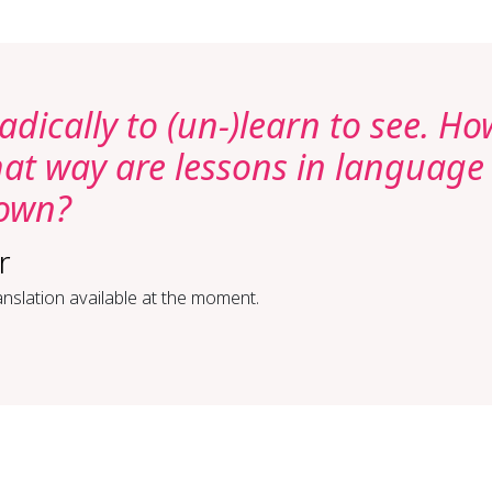
adically to (un-)learn to see. Ho
at way are lessons in language
hown?
r
nslation available at the moment.