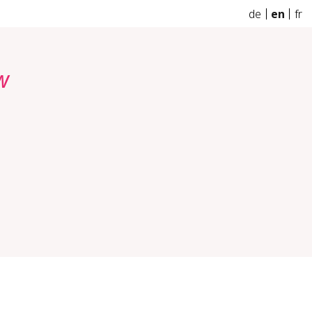
de
en
fr
w