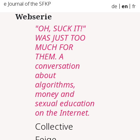
e Journal of the SFKP
de
en
fr
Webserie
"OH, SUCK IT!"
WAS JUST TOO
MUCH FOR
THEM. A
conversation
about
algorithms,
money and
sexual education
on the Internet.
Collective
Feige