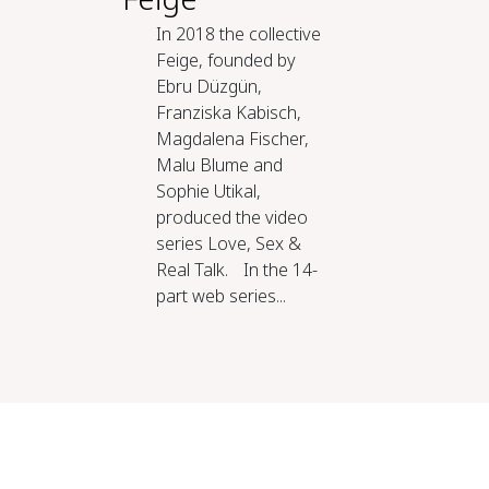
In 2018 the collective
Feige, founded by
Ebru Düzgün,
Franziska Kabisch,
Magdalena Fischer,
Malu Blume and
Sophie Utikal,
produced the video
series Love, Sex &
Real Talk. In the 14-
part web series...