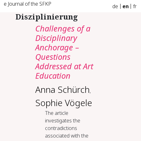
e Journal of the SFKP
de
en
fr
Disziplinierung
Challenges of a
Disciplinary
Anchorage –
Questions
Addressed at Art
Education
Anna Schürch
,
Sophie Vögele
The article
investigates the
contradictions
associated with the