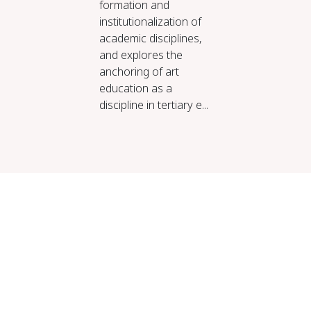
formation and
institutionalization of
academic disciplines,
and explores the
anchoring of art
education as a
discipline in tertiary e...