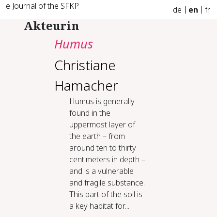
e Journal of the SFKP
de
en
fr
Akteurin
Humus
Christiane
Hamacher
Humus is generally
found in the
uppermost layer of
the earth – from
around ten to thirty
centimeters in depth –
and is a vulnerable
and fragile substance.
This part of the soil is
a key habitat for...