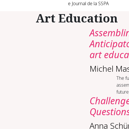
e Journal de la SSPA
Art Education
Assemblin
Anticipat
art educa
Michel Ma
The fu
assemb
future
Challenge
Questions
Anna Schü