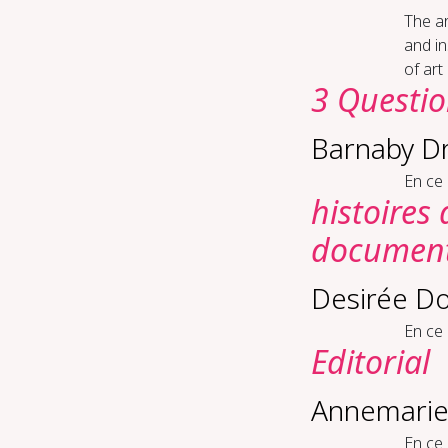
The ar
and in
of art
3 Questi
Barnaby D
En ce
histoires
documenta
Desirée Do
En ce
Editorial
Annemarie
En ce