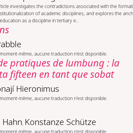
ticle investigates the contradictions associated with the format
stitutionalization of academic disciplines, and explores the anc
 education as a discipline in tertiary e...
ons
rabble
 moment-même, aucune traduction n'est disponible.
 de pratiques de lumbung : la
 fifteen en tant que sobat
nají Hieronimus
 moment-même, aucune traduction n'est disponible.
 Hahn
Konstanze Schütze
,
 moment-même, aucune traduction n'est disponible.