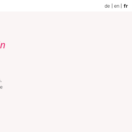
de
en
fr
in
,
he