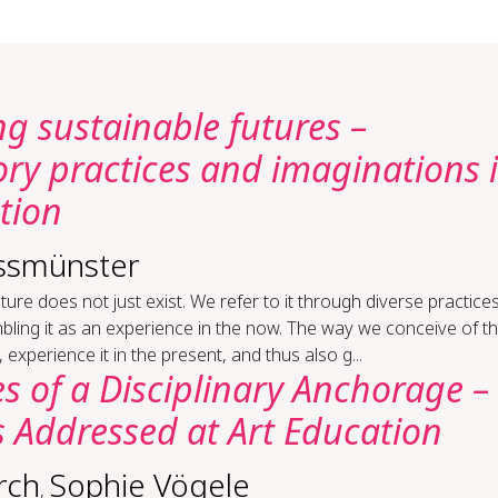
g sustainable futures –
ory practices and imaginations 
tion
ssmünster
ture does not just exist. We refer to it through diverse practices
ling it as an experience in the now. The way we conceive of t
, experience it in the present, and thus also g...
s of a Disciplinary Anchorage –
 Addressed at Art Education
rch
Sophie Vögele
,