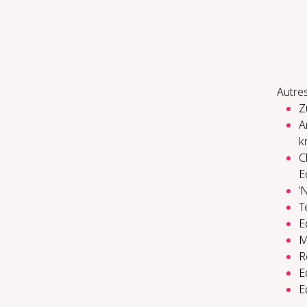
Autres
Z
A
k
C
E
‘
T
E
M
R
E
E