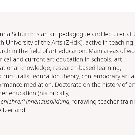
Anna Schürch is an art pedagogue and lecturer at 
h University of the Arts (ZHdK), active in teaching
rch in the field of art education. Main areas of wo
rical and current art education in schools, art-
ational knowledge, research-based learning,
structuralist education theory, contemporary art 
ormance mediation. Doctorate on the history of ar
er education (historically,
henlehrer*innenausbildung
, “drawing teacher train
witzerland.