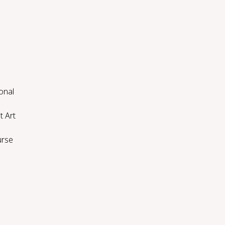
onal
t Art
urse