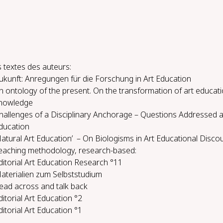
 textes des auteurs:
ukunft: Anregungen für die Forschung in Art Education
n ontology of the present. On the transformation of art educati
nowledge
hallenges of a Disciplinary Anchorage – Questions Addressed a
ducation
Natural Art Education’ – On Biologisms in Art Educational Disco
each­ing method­ol­o­gy, re­search-​based:
ditorial Art Education Research °11
aterialien zum Selbststudium
ead across and talk back
ditorial Art Education °2
ditorial Art Education °1