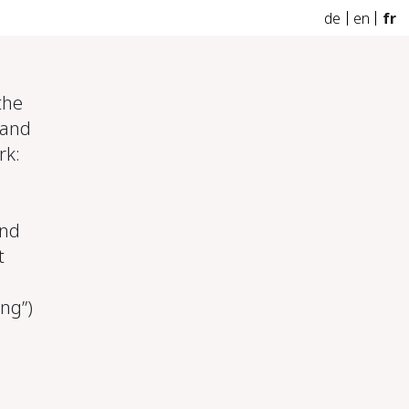
de
en
fr
the
 and
rk:
and
t
ing”)