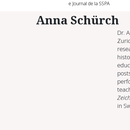
e Journal de la SSPA
Anna Schürch
Dr. 
Zuric
resea
histo
educ
post
perf
teach
Zeic
in S