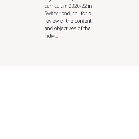
curriculum 2020-22 in
Switzerland, call for a
review of the content
and objectives of the
indivi...