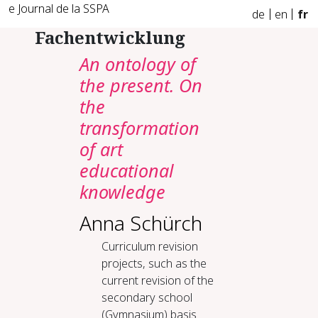
e Journal de la SSPA
de
en
fr
Fachentwicklung
An ontology of
the present. On
the
transformation
of art
educational
knowledge
Anna Schürch
Curriculum revision
projects, such as the
current revision of the
secondary school
(Gymnasium) basis