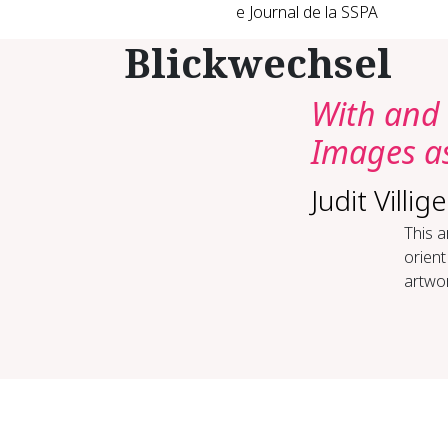
e Journal de la SSPA
Blickwechsel
With and 
Images as
Judit Villige
This a
orient
artwor