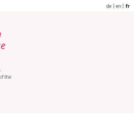
de
en
fr
h
ce
s
of the