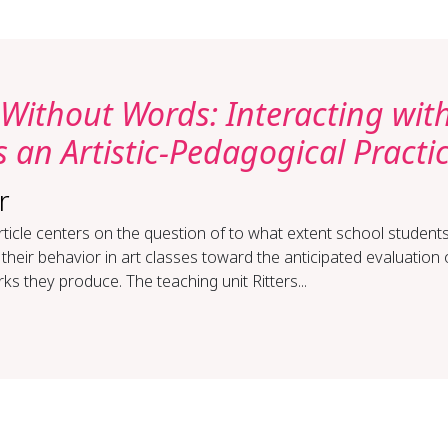
Without Words: Interacting wit
 an Artistic-Pedagogical Practi
r
rticle centers on the question of to what extent school student
 their behavior in art classes toward the anticipated evaluation 
ks they produce. The teaching unit Ritters...