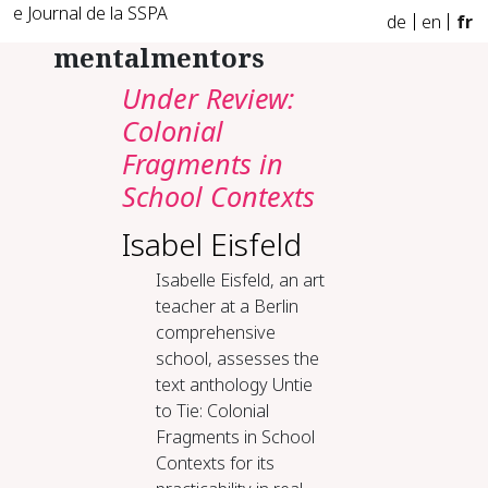
e Journal de la SSPA
de
en
fr
mentalmentors
Under Review:
Colonial
Fragments in
School Contexts
Isabel Eisfeld
Isabelle Eisfeld, an art
teacher at a Berlin
comprehensive
school, assesses the
text anthology Untie
to Tie: Colonial
Fragments in School
Contexts for its