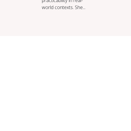
practicability in real-
world contexts. She...