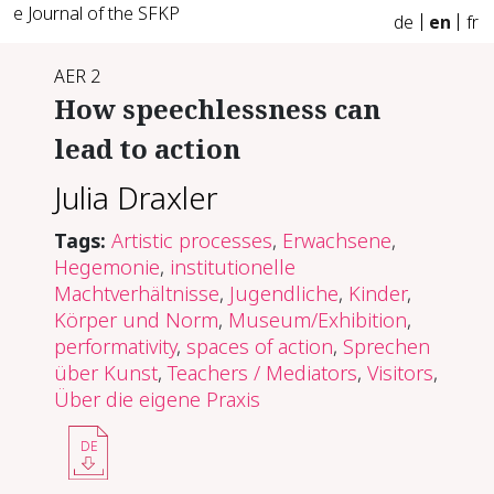
e Journal of the SFKP
de
en
fr
AER 2
How speech­less­ness can
lead to ac­tion
Julia Draxler
Tags:
Artistic processes
,
Erwachsene
,
Hegemonie
,
institutionelle
Machtverhältnisse
,
Jugendliche
,
Kinder
,
Körper und Norm
,
Museum/Exhibition
,
performativity
,
spaces of action
,
Sprechen
über Kunst
,
Teachers / Mediators
,
Visitors
,
Über die eigene Praxis
DE