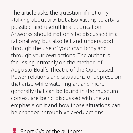
The article asks the question, if not only
«talking about art» but also «acting to art» is
possible and usefull in art education.
Artworks should not only be discussed in a
rational way, but also felt and understood
through the use of your own body and
through your own actions. The author is
focussing primarily on the method of
Augusto Boal´s Theatre of the Oppressed.
Power relations and situations of oppression
that arise while watching art and more
generally that can be found in the museum
context are being discussed with the an
emphasis on if and how those situations can
be changed through «played» actions.
Short CVs of the authors: