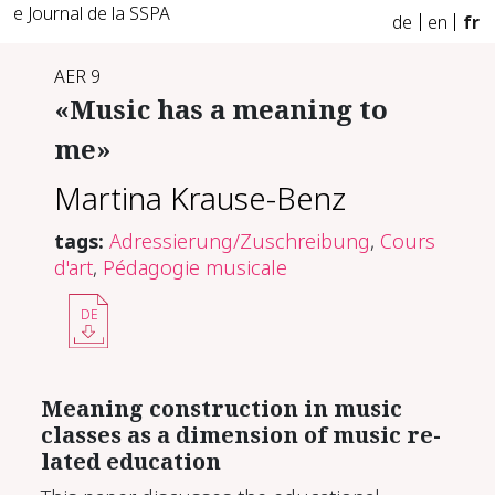
e Journal de la SSPA
de
en
fr
AER 9
«Mu­sic has a mean­ing to
me»
Martina Krause-Benz
tags:
Adressierung/Zuschreibung
,
Cours
d'art
,
Pédagogie musicale
DE
Mean­ing con­struc­tion in mu­sic
class­es as a di­men­sion of mu­sic re­
lat­ed ed­u­ca­tion