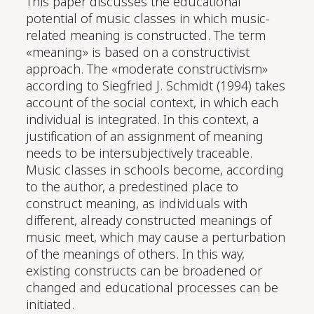
This paper discusses the educational
potential of music classes in which music-
related meaning is constructed. The term
«meaning» is based on a constructivist
approach. The «moderate constructivism»
according to Siegfried J. Schmidt (1994) takes
account of the social context, in which each
individual is integrated. In this context, a
justification of an assignment of meaning
needs to be intersubjectively traceable.
Music classes in schools become, according
to the author, a predestined place to
construct meaning, as individuals with
different, already constructed meanings of
music meet, which may cause a perturbation
of the meanings of others. In this way,
existing constructs can be broadened or
changed and educational processes can be
initiated.