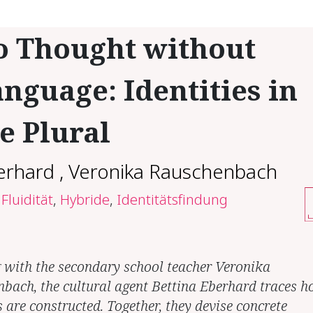
o Thought without
nguage: Identities in
e Plural
erhard
,
Veronika Rauschenbach
Fluidität
,
Hybride
,
Identitätsfindung
g with the secondary school teacher Veronika
bach, the cultural agent Bettina Eberhard traces 
s are constructed. Together, they devise concrete