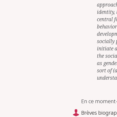
approach
identity,
central f
behavior
developm
socially
initiate 
the socia
as gender
sort of (
understan
En ce moment-m
Brèves biograp