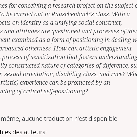
es for conceiving a research project on the subject 
 to be carried out in Rauschenbach’s class. With a
ocus on identity as a unifying social construct,
s and attitudes are questioned and processes of iden
ent examined as a form of positioning in dealing w
 produced otherness. How can artistic engagement
a process of sensitization that fosters understanding
lly constructed nature of categories of difference, s
, sexual orientation, disability, class, and race? Wh
artistic) experience can be promoted by an
ding of critical self-positioning?
ême, aucune traduction n'est disponible.
hies des auteurs: