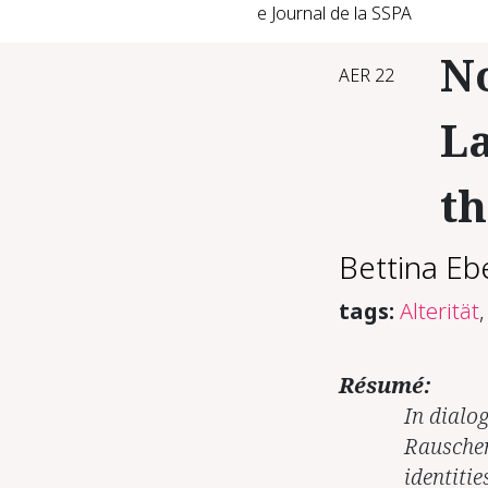
e Journal de la SSPA
N
AER 22
La
th
Bettina Eb
tags:
Alterität
,
Résumé:
In dialo
Rauschen
identitie