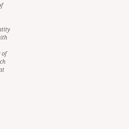
of
tity
ith
 of
uch
at