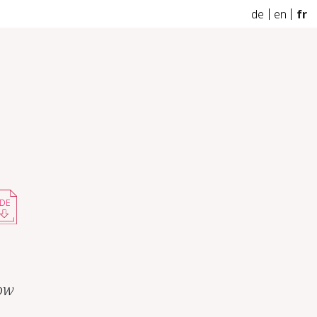
de
en
fr
DE
how