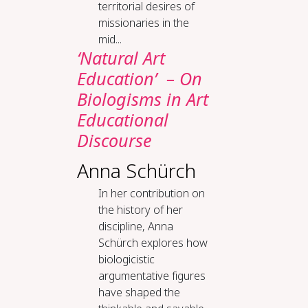
territorial desires of
missionaries in the
mid...
‘Natural Art
Education’ – On
Biologisms in Art
Educational
Discourse
Anna Schürch
In her contribution on
the history of her
discipline, Anna
Schürch explores how
biologicistic
argumentative figures
have shaped the