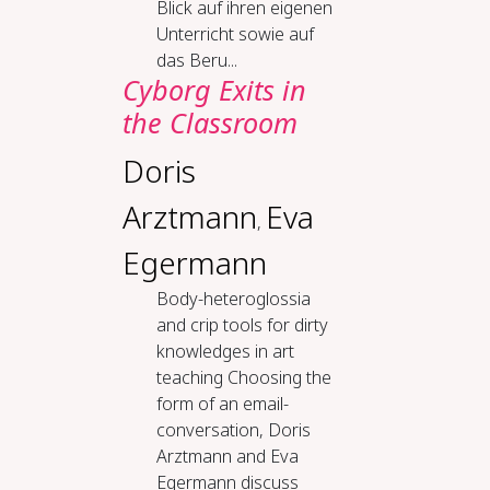
Blick auf ihren eigenen
Unterricht sowie auf
das Beru...
Cy­borg Ex­its in
the Class­room
Doris
Arztmann
Eva
,
Egermann
Body-​het­eroglos­sia
and crip tools for dirty
knowl­edges in art
teach­ing Choosing the
form of an email-
conversation, Doris
Arztmann and Eva
Egermann discuss