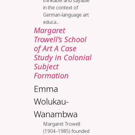
thinkable and sayable
in the context of
German-language art
educa...
Margaret
Trowell’s School
of Art A Case
Study in Colonial
Subject
Formation
Emma
Wolukau-
Wanambwa
Margaret Trowell
(1904–1985) founded