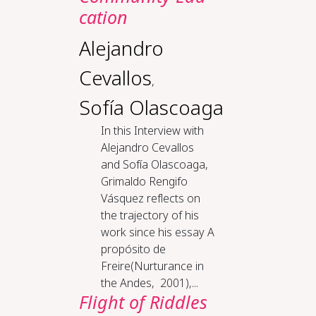
ca­tion
Alejandro
Cevallos
,
Sofía Olascoaga
In this Interview with
Alejandro Cevallos
and Sofía Olascoaga,
Grimaldo Rengifo
Vásquez reflects on
the trajectory of his
work since his essay A
propósito de
Freire(Nurturance in
the Andes, 2001),...
Flight of Riddles