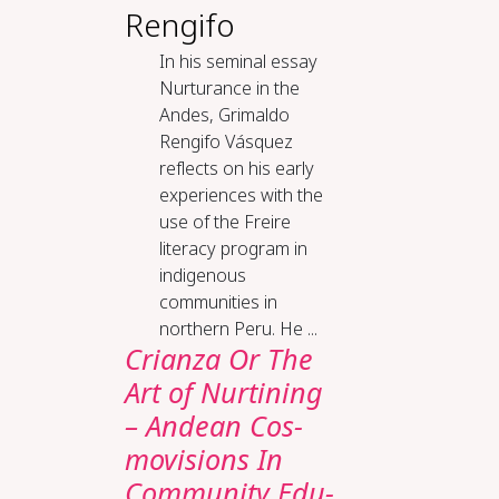
Rengifo
In his seminal essay
Nurturance in the
Andes, Grimaldo
Rengifo Vásquez
reflects on his early
experiences with the
use of the Freire
literacy program in
indigenous
communities in
northern Peru. He ...
Cri­an­za Or The
Art of Nur­tin­ing
– An­dean Cos­
mo­vi­sions In
Com­mu­ni­ty Ed­u­