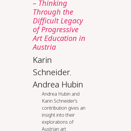
– Thinking
Through the
Difficult Legacy
of Progressive
Art Education in
Austria
Karin
Schneider
,
Andrea Hubin
Andrea Hubin and
Karin Schneider’s
contribution gives an
insight into their
explorations of
Austrian art