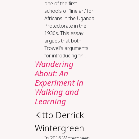
one of the first
schools of ‘fine art’ for
Africans in the Uganda
Protectorate in the
1930s. This essay
argues that both
Trowell’s arguments
for introducing fin...
Wandering
About: An
Experiment in
Walking and
Learning
Kitto Derrick
Wintergreen
In 2016 Wintergreen