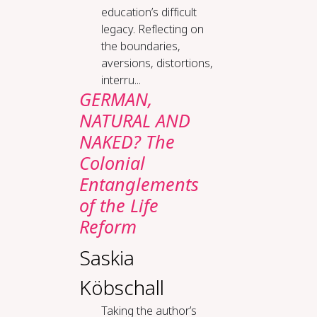
education’s difficult
legacy. Reflecting on
the boundaries,
aversions, distortions,
interru...
GERMAN,
NATURAL AND
NAKED? The
Colonial
Entanglements
of the Life
Reform
Saskia
Köbschall
Taking the author’s