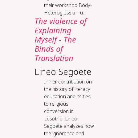
their workshop Body-
Heteroglossia – u...
The violence of
Explaining
Myself - The
Binds of
Translation
Lineo Segoete
In her contribution on
the history of literacy
education and its ties
to religious
conversion in
Lesotho, Lineo
Segoete analyzes how
the ignorance and