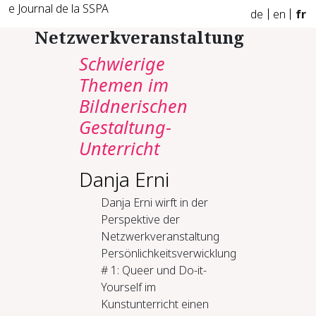
e Journal de la SSPA
de
en
fr
Netzwerkveranstaltung
Schwierige
Themen im
Bildnerischen
Gestaltung-
Unterricht
Danja Erni
Danja Erni wirft in der
Perspektive der
Netzwerkveranstaltung
Persönlichkeitsverwicklung
# 1: Queer und Do-it-
Yourself im
Kunstunterricht einen