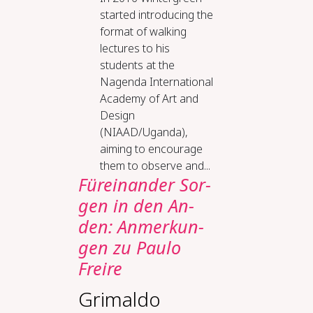
started introducing the
format of walking
lectures to his
students at the
Nagenda International
Academy of Art and
Design
(NIAAD/Uganda),
aiming to encourage
them to observe and...
Für­ein­an­der Sor­
gen in den An­
den: An­mer­kun­
gen zu Pau­lo
Frei­re
Grimaldo