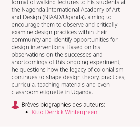
format of walking lectures to his students at
the Nagenda International Academy of Art
and Design (NIAAD/Uganda), aiming to
encourage them to observe and critically
examine design practices within their
community and identify opportunities for
design interventions. Based on his
observations on the successes and
shortcomings of this ongoing experiment,
he questions how the legacy of colonialism
continues to shape design theory, practices,
curricula, teaching materials and even
classroom etiquette in Uganda.
Brèves biographies des auteurs:
Kitto Derrick Wintergreen