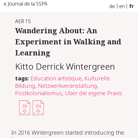
e Journal de la SSPA
de
en
fr
AER 15
Wandering About: An
Experiment in Walking and
Learning
Kitto Derrick Wintergreen
tags:
Education artistique
,
Kulturelle
Bildung
,
Netzwerkveranstaltung
,
Postkolonialismus
,
Über die eigene Praxis
DE
EN
In 2016 Wintergreen started introducing the