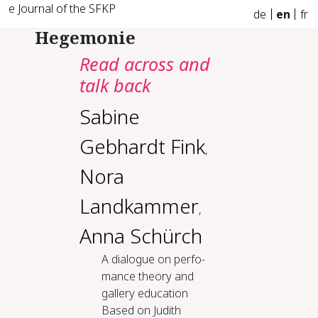
e Journal of the SFKP
de
en
fr
Hegemonie
Read across and
talk back
Sabine
Gebhardt Fink
,
Nora
Landkammer
,
Anna Schürch
A di­a­logue on per­fo­
mance the­o­ry and
gallery ed­u­ca­tion
Based on Judith