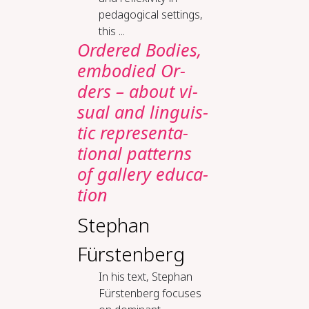
pedagogical settings,
this ...
Or­dered Bod­ies,
em­bod­ied Or­
ders – about vi­
su­al and lin­guis­
tic rep­re­sen­ta­
tion­al pat­terns
of gallery ed­u­ca­
tion
Stephan
Fürstenberg
In his text, Stephan
Fürstenberg focuses