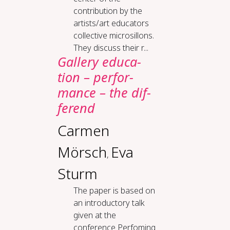
contribution by the
artists/art educators
collective microsillons.
They discuss their r...
Gallery ed­u­ca­
tion – per­for­
mance – the dif­
fer­end
Carmen
Mörsch
Eva
,
Sturm
The paper is based on
an introductory talk
given at the
conference Perfoming