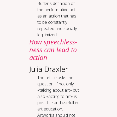
Butler's definition of
the performative act
as an action that has
to be constantly
repeated and socially
legitimized, ...
How speech­less­
ness can lead to
ac­tion
Julia Draxler
The article asks the
question, if not only
«talking about art» but
also «acting to art» is
possible and usefull in
art education.
Artworks should not