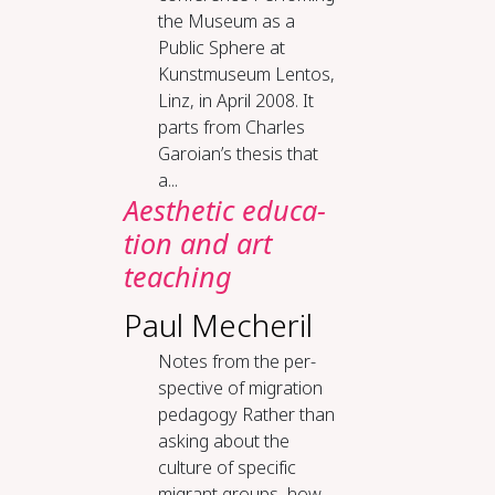
the Museum as a
Public Sphere at
Kunstmuseum Lentos,
Linz, in April 2008. It
parts from Charles
Garoian’s thesis that
a...
Aes­thet­ic ed­u­ca­
tion and art
teach­ing
Paul Mecheril
Notes from the per­
spec­tive of mi­gra­tion
ped­a­gogy Rather than
asking about the
culture of specific
migrant groups, how