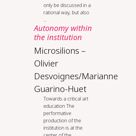
only be discussed in a
rational way, but also
...
Au­ton­o­my with­in
the in­sti­tu­tion
Microsilions –
Olivier
Desvoignes/Marianne
Guarino-Huet
To­wards a crit­i­cal art
ed­u­ca­tion The
performative
production of the
institution is at the
center of the