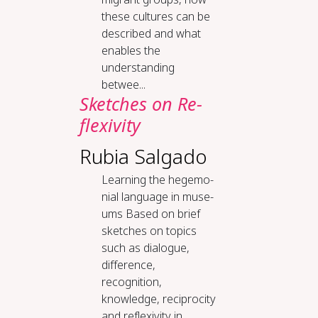
these cultures can be
described and what
enables the
understanding
betwee...
Sketch­es on Re­
flex­iv­i­ty
Rubia Salgado
Learn­ing the hege­mo­
ni­al lan­guage in mu­se­
ums Based on brief
sketches on topics
such as dialogue,
difference,
recognition,
knowledge, reciprocity
and reflexivity in