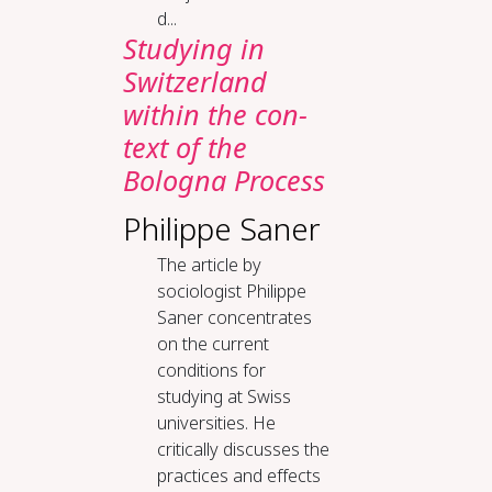
d...
Study­ing in
Switzer­land
with­in the con­
text of the
Bologna Process
Philippe Saner
The article by
sociologist Philippe
Saner concentrates
on the current
conditions for
studying at Swiss
universities. He
critically discusses the
practices and effects