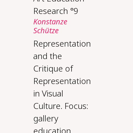
Research °9
Konstanze
Schütze
Representation
and the
Critique of
Representation
in Visual
Culture. Focus:
gallery
education