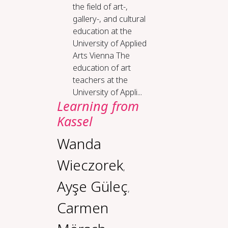
the field of art-,
gallery-, and cultural
education at the
University of Applied
Arts Vienna The
education of art
teachers at the
University of Appli...
Lear­ning from
Kas­sel
Wanda
Wieczorek
,
Ayşe Güleç
,
Carmen