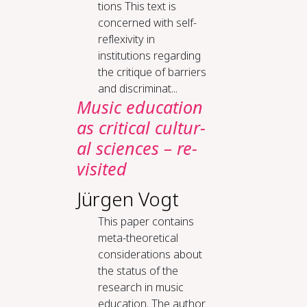
tions This text is
concerned with self-
reflexivity in
institutions regarding
the critique of barriers
and discriminat...
Mu­sic ed­u­ca­tion
as crit­i­cal cul­tur­
al sci­ences – re­
vis­it­ed
Jürgen Vogt
This paper contains
meta-theoretical
considerations about
the status of the
research in music
education. The author