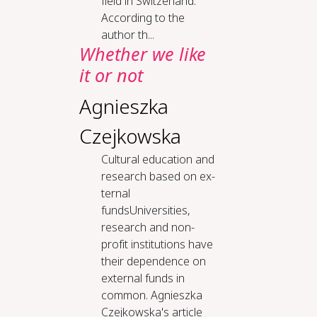
field in Switzerland.
According to the
author th...
Whether we like
it or not
Agnieszka
Czejkowska
Cul­tur­al ed­u­ca­tion and
re­search based on ex­
ter­nal
fundsUniversities,
research and non-
profit institutions have
their dependence on
external funds in
common. Agnieszka
Czejkowska's article