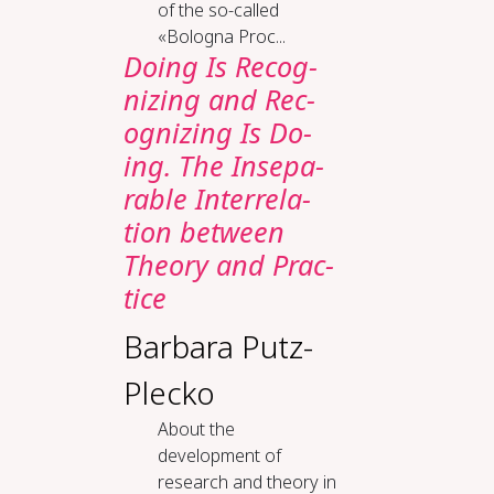
of the so-called
«Bologna Proc...
Do­ing Is Rec­og­
niz­ing and Rec­
og­niz­ing Is Do­
ing. The In­sep­a­
ra­ble In­ter­re­la­
tion be­tween
The­o­ry and Prac­
tice
Barbara Putz-
Plecko
About the
development of
research and theory in