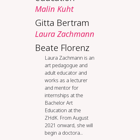
Malin Kuht
Gitta Bertram
Laura Zachmann
Beate Florenz
Laura Zachmann is an
art pedagogue and
adult educator and
works as a lecturer
and mentor for
internships at the
Bachelor Art
Education at the
ZHdK. From August
2021 onward, she will
begin a doctora...