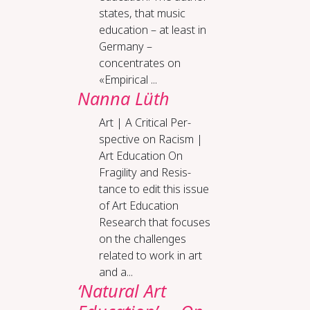
states, that music
education – at least in
Germany –
concentrates on
«Empirical ...
Nanna Lüth
Art | A Crit­i­cal Per­
spec­tive on Racism |
Art Ed­u­ca­tion On
Fragili­ty and Re­sis­
tance to edit this issue
of Art Education
Research that focuses
on the challenges
related to work in art
and a...
‘Natural Art