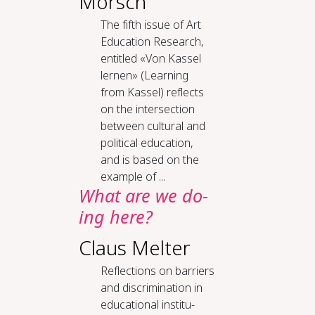
Mörsch
The fifth issue of Art
Education Research,
entitled «Von Kassel
lernen» (Learning
from Kassel) reflects
on the intersection
between cultural and
political education,
and is based on the
example of ...
What are we do­
ing here?
Claus Melter
Re­flec­tions on bar­ri­ers
and dis­crim­i­na­tion in
ed­u­ca­tion­al in­sti­tu­