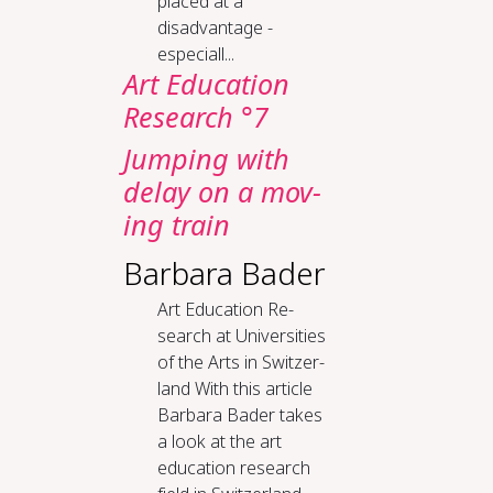
placed at a
disadvantage -
especiall...
Art Education
Research °7
Jump­ing with
de­lay on a mov­
ing train
Barbara Bader
Art Ed­u­ca­tion Re­
search at Uni­ver­si­ties
of the Arts in Switzer­
land With this article
Barbara Bader takes
a look at the art
education research