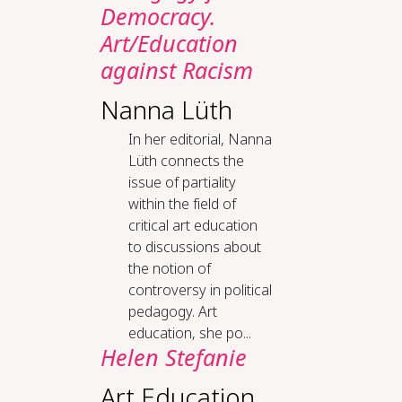
Democ­ra­cy.
Art/Ed­u­ca­tion
against Racism
Nanna Lüth
In her editorial, Nanna
Lüth connects the
issue of partiality
within the field of
critical art education
to discussions about
the notion of
controversy in political
pedagogy. Art
education, she po...
Helen Stefanie
Art Education