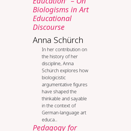
Education’ – On
Biologisms in Art
Educational
Discourse
Anna Schürch
In her contribution on
the history of her
discipline, Anna
Schürch explores how
biologicistic
argumentative figures
have shaped the
thinkable and sayable
in the context of
German-language art
educa...
Ped­a­gogy for