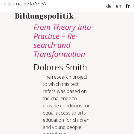
e Journal de la SSPA
de
en
fr
Bildungspolitik
From The­o­ry in­to
Prac­tice – Re­
search and
Trans­for­ma­tion
Dolores Smith
The research project
to which this text
refers was based on
the challenge to
provide conditions for
equal access to arts
education for children
and young people