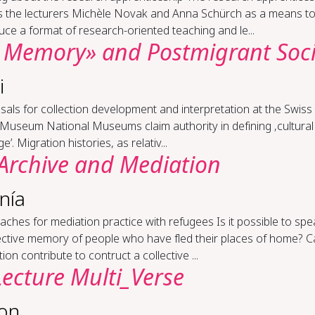
s the lecturers Michèle Novak and Anna Schürch as a means t
uce a format of research-oriented teaching and le...
al Mem­o­ry» and Post­mi­grant So­ci
i
­als for col­lec­tion de­vel­op­ment and in­ter­pre­ta­tion at the Swis
l Mu­se­um National Museums claim authority in defining ‚cultural
e’. Migration histories, as relativ...
Archive and Me­di­a­tion
nía
ach­es for me­di­a­tion prac­tice with refugees Is it possible to sp
lective memory of people who have fled their places of home? 
ion contribute to contruct a collective ...
Lec­ture Mul­ti_Verse
lon