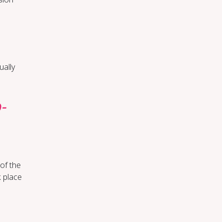
ually
o­
 of the
 place