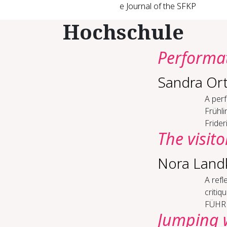
e Journal of the SFKP
Hochschule
Per­for­ma­
Sandra Or
A perf
Frühli
Frider
The vis­i­t
Nora Lan
A re­f
criti
FÜHREN
Jump­ing w