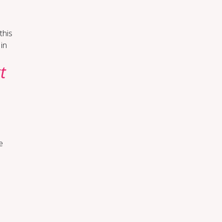
 this
 in
t
e