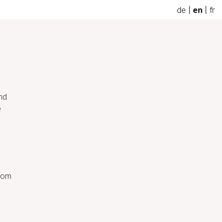
de
en
fr
nd
e
from