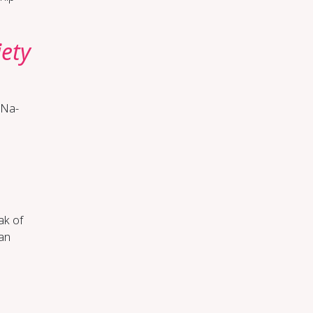
o
­ety
s Na­
eak of
Can