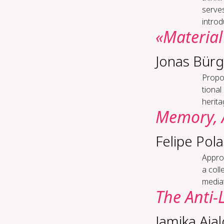
serve
introd
«Ma­te­r­i­
Jonas Bürg
Pro­pos
tion­a
heritag
Mem­o­ry, 
Felipe Pola
Ap­pro
a col
mediat
The An­ti-​
Jamika Aja