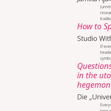
(un­re
resear
tradit
How to Sp
Studio Wit
If eve
heade
symbol
Questions
in the ut
hegemoni
Die „Unive
Everyo
long a