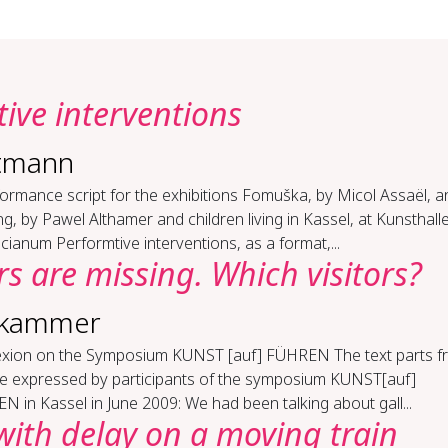
tive in­ter­ven­tions
tmann
ormance script for the exhibitions Fomuška, by Micol Assaël, a
ng, by Pawel Althamer and children living in Kassel, at Kunsthall
icianum Performtive interventions, as a format,...
ors are miss­ing. Which vis­i­tors?
dkammer
lex­ion on the Sym­po­sium KUN­ST [auf] FÜHREN The text parts 
que expressed by participants of the symposium KUNST[auf]
 in Kassel in June 2009: We had been talking about gall...
ith de­lay on a mov­ing train