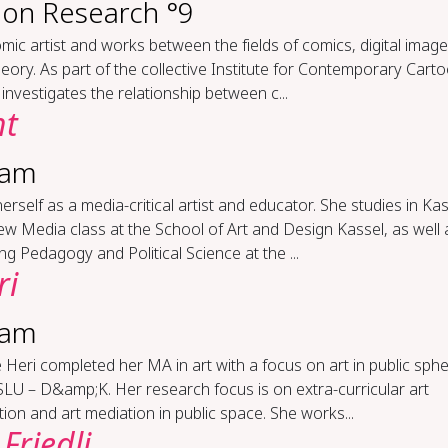
ion Research °9
omic artist and works between the fields of comics, digital image
eory. As part of the collective Institute for Contemporary Carto
investigates the relationship between c...
ht
ram
erself as a media-critical artist and educator. She studies in Kas
w Media class at the School of Art and Design Kassel, as well 
ng Pedagogy and Political Science at the ...
ri
ram
 Heri completed her MA in art with a focus on art in public sphe
LU – D&amp;K. Her research focus is on extra-curricular art
ion and art mediation in public space. She works...
Friedli