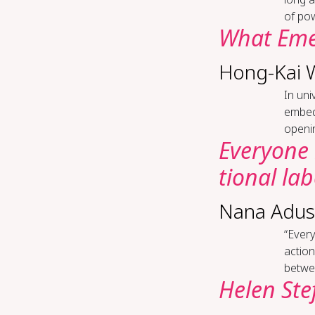
of pow
What Emer
Hong-Kai 
In uni
embedd
openin
Every­one 
tion­al la­
Nana Adus
“Every
actio
betwee
Helen Ste