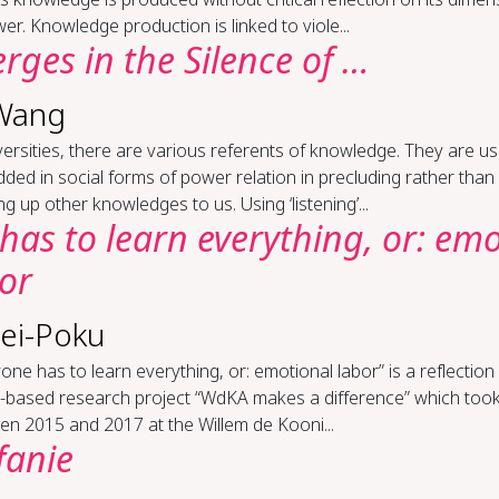
er. Knowledge production is linked to viole...
ges in the Si­lence of …
Wang
versities, there are various referents of knowledge. They are us
ed in social forms of power relation in precluding rather than
g up other knowledges to us. Using ‘listening’...
has to learn every­thing, or: em
bor
ei-Poku
one has to learn everything, or: emotional labor” is a reflection
n-based research project “WdKA makes a difference” which took
n 2015 and 2017 at the Willem de Kooni...
fanie