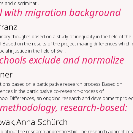
rs and discriminat...
l with mi­gra­tion back­ground
franz
m­i­nary thoughts based on a study of in­equal­i­ty in the field of the 
 Based on the results of the project making differences which 
cial injustice in the field of Swi...
chools ex­clude and nor­mal­ize
aner
c­tions based on a par­tic­i­pa­tive re­search process Based on
ences in the participative co-research-process of
hool.Differences, an ongoing research and development project 
method­ol­o­gy, re­search-​based:
ovak
Anna Schürch
,
ing about the re­search ap­pren­tice­ship The research apprentice