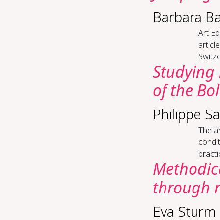
Barbara B
Art Ed­
articl
Switze
Study­ing 
of the Bo
Philippe S
The ar
condit
practi
Me­thod­i­
through re
Eva Sturm