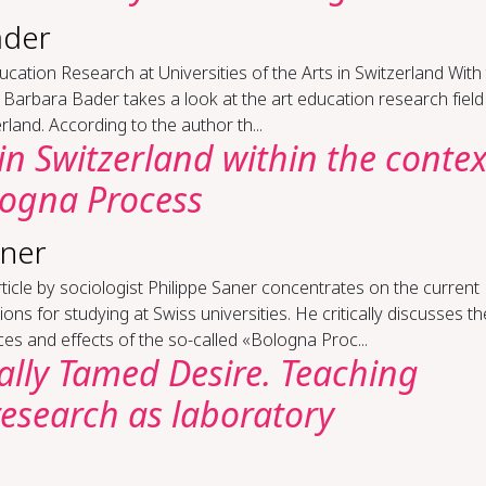
ader
u­ca­tion Re­search at Uni­ver­si­ties of the Arts in Switzer­land With
e Barbara Bader takes a look at the art education research field
rland. According to the author th...
in Switzer­land with­in the con­tex
logna Process
aner
ticle by sociologist Philippe Saner concentrates on the current
ions for studying at Swiss universities. He critically discusses th
ces and effects of the so-called «Bologna Proc...
cal­ly Tamed De­sire. Teach­ing
­search as lab­o­ra­to­ry