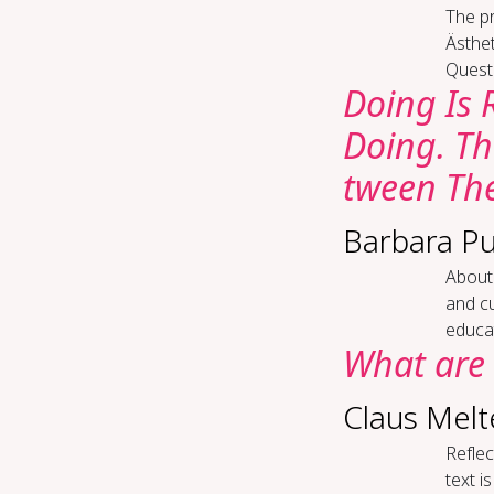
The p
Ästhe
Questi
Do­ing Is 
Do­ing. The
tween The­
Barbara Pu
About 
and cu
educat
What are 
Claus Melt
Re­flec
text i