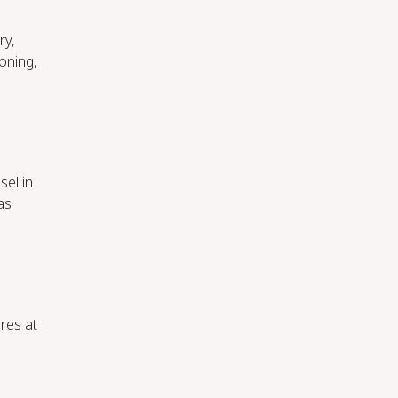
ry,
oning,
sel in
as
res at