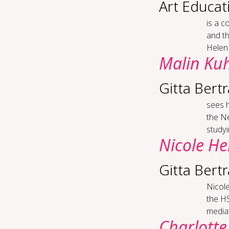
Art Educat
is a c
and th
Helen 
Malin Ku
Gitta Bert
sees h
the Ne
studyi
Nicole He
Gitta Bert
Nicole
the HS
mediat
Charlotte 