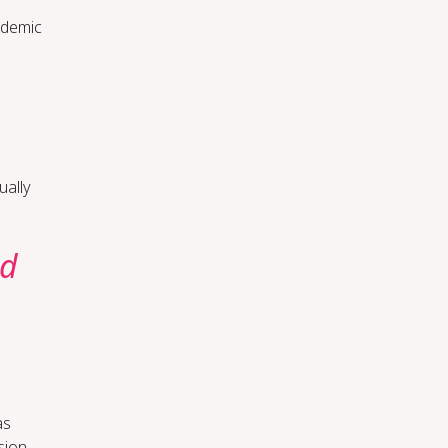
cademic
ually
ed
as
sion