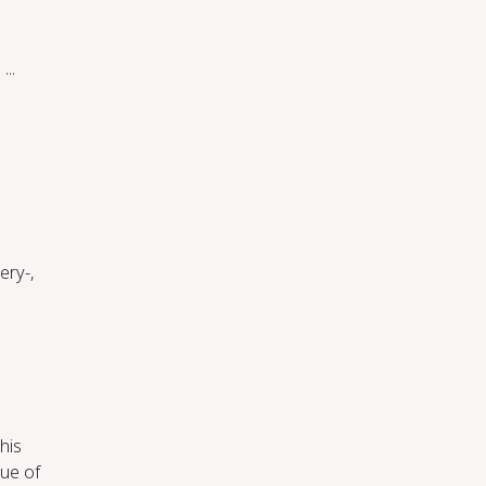
.
...
ery-,
This
que of