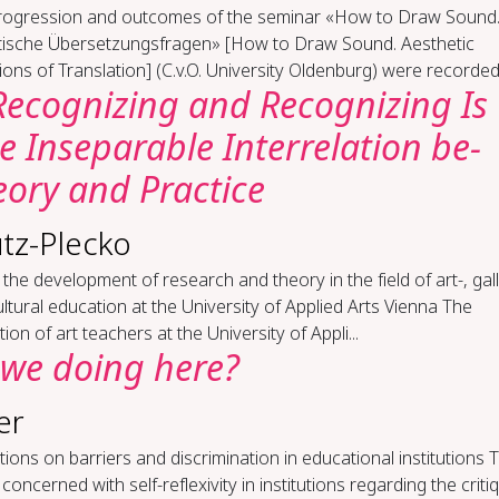
rogression and outcomes of the seminar «How to Draw Sound
tische Übersetzungsfragen» [How to Draw Sound. Aesthetic
ons of Translation] (C.v.O. University Oldenburg) were recorded 
Rec­og­niz­ing and Rec­og­niz­ing Is
 In­sep­a­ra­ble In­ter­re­la­tion be­
o­ry and Prac­tice
tz-Plecko
the development of research and theory in the field of art-, gall
ltural education at the University of Applied Arts Vienna The
ion of art teachers at the University of Appli...
we do­ing here?
er
­tions on bar­ri­ers and dis­crim­i­na­tion in ed­u­ca­tion­al in­sti­tu­tions 
s concerned with self-reflexivity in institutions regarding the criti