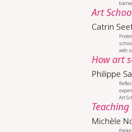
barrie
Art Schoo
Catrin See
Pre­li
school
with so
How art s
Philippe S
Re­fle
experi
Art.Sc
Teach­ing 
Michèle N
think­