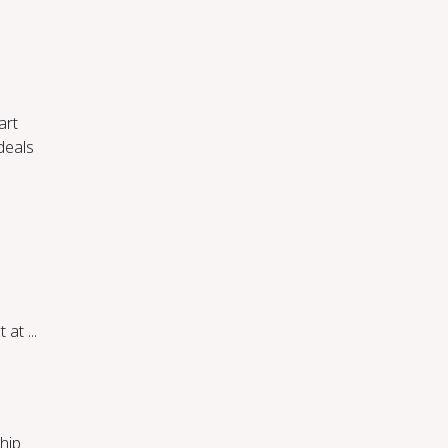
art
deals
at ...
ship