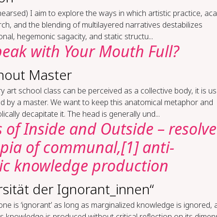
­hearsed) I aim to explore the ways in which artistic practice, a
ch, and the blending of multilayered narratives destabilizes
ional, hegemonic sagacity, and static structu...
eak with Your Mouth Full?
hout Master
ry art school class can be perceived as a collective body, it is us
d by a master. We want to keep this anatomical metaphor and
ically decapitate it. The head is generally und...
 of Inside and Outside – resolv
opia of communal,[1] anti-
c knowledge production
rsität der Ignorant_innen“
ne is ‘ignorant’ as long as marginalized knowledge is ignored, 
s knowledge is produced without critical reflection on its dimen